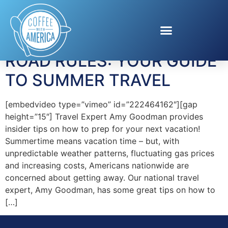
Tag:
Betadine
ROAD RULES: YOUR GUIDE
TO SUMMER TRAVEL
[embedvideo type=”vimeo” id=”222464162″][gap
height=”15″] Travel Expert Amy Goodman provides
insider tips on how to prep for your next vacation!
Summertime means vacation time – but, with
unpredictable weather patterns, fluctuating gas prices
and increasing costs, Americans nationwide are
concerned about getting away. Our national travel
expert, Amy Goodman, has some great tips on how to
[…]