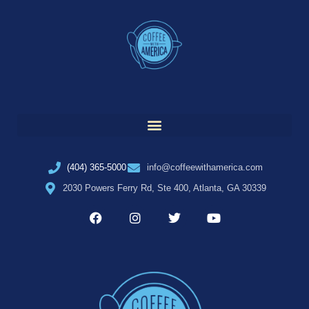
(404) 365-5000
info@coffeewithamerica.com
2030 Powers Ferry Rd, Ste 400, Atlanta, GA 30339