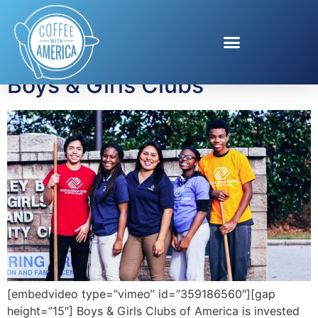
Tag:
BGCA
Boys & Girls Clubs
[embedvideo type=”vimeo” id=”359186560″][gap
height=”15″] Boys & Girls Clubs of America is invested