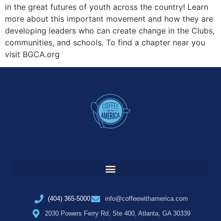
in the great futures of youth across the country! Learn
more about this important movement and how they are
developing leaders who can create change in the Clubs,
communities, and schools. To find a chapter near you
visit BGCA.org
(404) 365-5000
info@coffeewithamerica.com
2030 Powers Ferry Rd, Ste 400, Atlanta, GA 30339