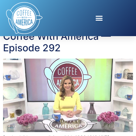
Tag:
big game safety
Coffee With America —
Episode 292