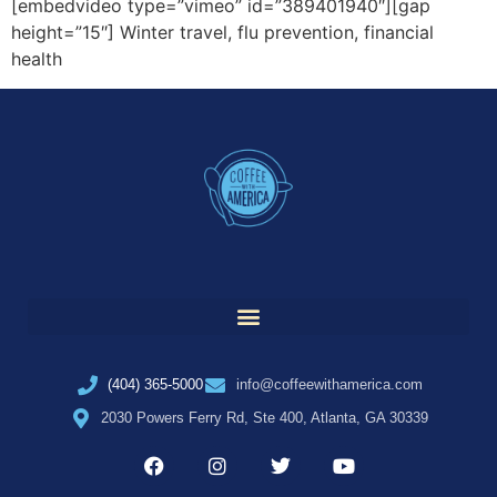
[embedvideo type=”vimeo” id=”389401940″][gap
height=”15″] Winter travel, flu prevention, financial
health
(404) 365-5000
info@coffeewithamerica.com
2030 Powers Ferry Rd, Ste 400, Atlanta, GA 30339