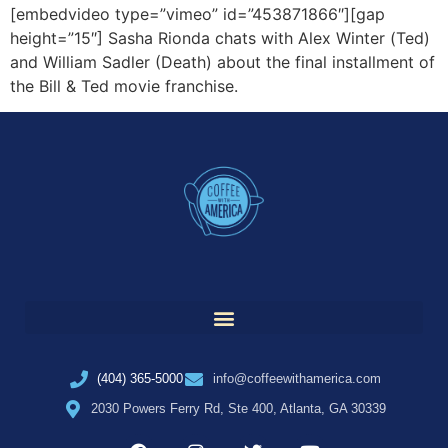
[embedvideo type=”vimeo” id=”453871866″][gap
height=”15″] Sasha Rionda chats with Alex Winter (Ted)
and William Sadler (Death) about the final installment of
the Bill & Ted movie franchise.
(404) 365-5000
info@coffeewithamerica.com
2030 Powers Ferry Rd, Ste 400, Atlanta, GA 30339