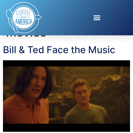
Tag:
Bill and Ted
movies
Bill & Ted Face the Music