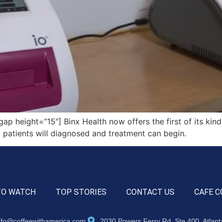
height=”15″] Binx Health now offers the first of its kind 
, patients will diagnosed and treatment can begin.
TO WATCH
TOP STORIES
CONTACT US
CAFE C
nfo@coffeewithamerica.com
2030 Powers Ferry Rd, Ste 400, Atlan