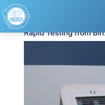
Tag:
Binx Health
Rapid Testing from Bin