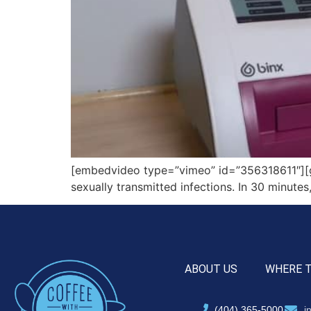
[embedvideo type=”vimeo” id=”356318611″][gap 
sexually transmitted infections. In 30 minutes
ABOUT US
WHERE 
(404) 365-5000
i