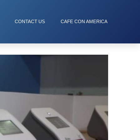
CONTACT US
CAFE CON AMERICA