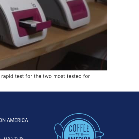
rapid test for the two most tested for
ON AMERICA
ta, GA 30339