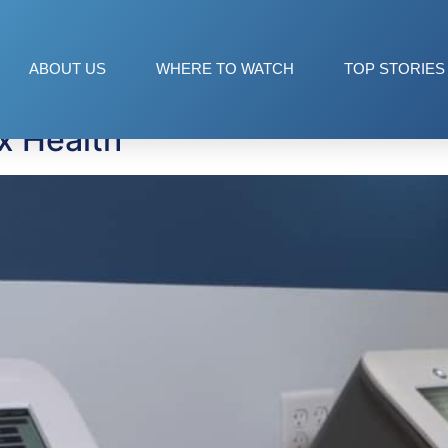
ABOUT US
WHERE TO WATCH
TOP STORIES
x Health