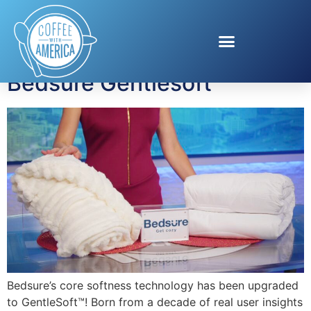
Tag:
blanket
Bedsure Gentlesoft
Bedsure’s core softness technology has been upgraded
to GentleSoft™! Born from a decade of real user insights