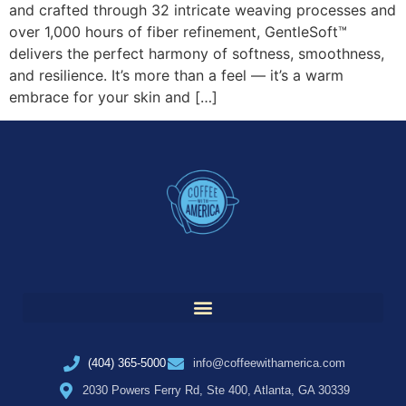
and crafted through 32 intricate weaving processes and
over 1,000 hours of fiber refinement, GentleSoft™
delivers the perfect harmony of softness, smoothness,
and resilience. It’s more than a feel — it’s a warm
embrace for your skin and […]
(404) 365-5000
info@coffeewithamerica.com
2030 Powers Ferry Rd, Ste 400, Atlanta, GA 30339