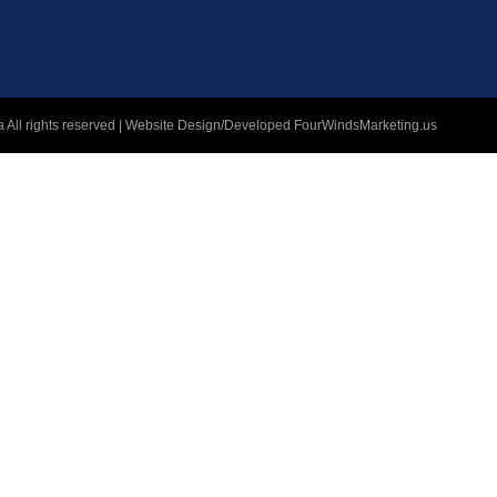
 All rights reserved | Website Design/Developed
FourWindsMarketing.us