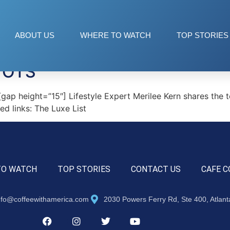
LS
ABOUT US
WHERE TO WATCH
TOP STORIES
TOTS
height=”15″] Lifestyle Expert Merilee Kern shares the top 
d links: The Luxe List
TO WATCH
TOP STORIES
CONTACT US
CAFE C
nfo@coffeewithamerica.com
2030 Powers Ferry Rd, Ste 400, Atlan