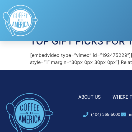
Tag:
BLUEBEE PA
TOP GIFT PICKS FOR 
[embedvideo type=”vimeo” id=”192475229″][gap 
style=”1″ margin=”30px 0px 30px 0px”] Relate
ABOUT US
WHERE 
(404) 365-5000
i