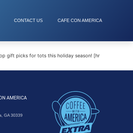
CONTACT US
CAFE CON AMERICA
gift picks for tots this holiday season! [hr
ON AMERICA
ta, GA 30339