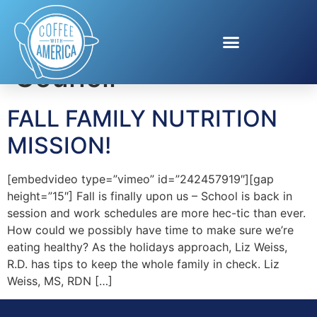
Tag:
Blueberry
Council
FALL FAMILY NUTRITION
MISSION!
[embedvideo type=”vimeo” id=”242457919″][gap
height=”15″] Fall is finally upon us – School is back in
session and work schedules are more hec-tic than ever.
How could we possibly have time to make sure we’re
eating healthy? As the holidays approach, Liz Weiss,
R.D. has tips to keep the whole family in check. Liz
Weiss, MS, RDN […]