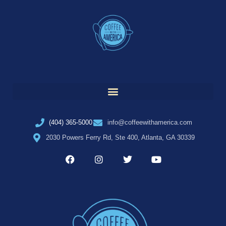
(404) 365-5000
info@coffeewithamerica.com
2030 Powers Ferry Rd, Ste 400, Atlanta, GA 30339