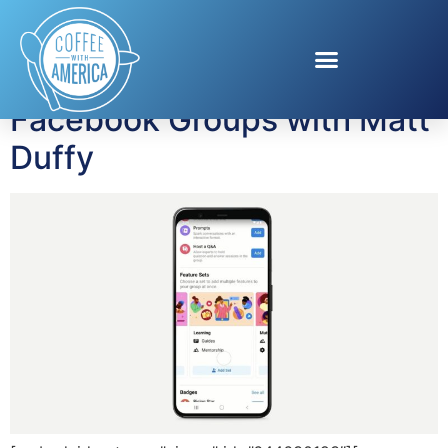
Tag:
Born Zillennial
Facebook Groups with Matt
Duffy