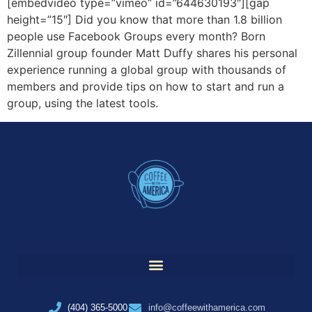
[embedvideo type=”vimeo” id=”644630193″][gap
height=”15″] Did you know that more than 1.8 billion
people use Facebook Groups every month? Born
Zillennial group founder Matt Duffy shares his personal
experience running a global group with thousands of
members and provide tips on how to start and run a
group, using the latest tools.
(404) 365-5000
info@coffeewithamerica.com