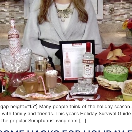
p height=”15″] Many people think of the holiday season a
 with family and friends. This year’s Holiday Survival Guide 
f the popular SumptuousLiving.com […]