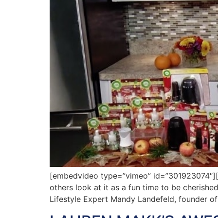
[embedvideo type=”vimeo” id=”301923074″][ga
others look at it as a fun time to be cherished
Lifestyle Expert Mandy Landefeld, founder o