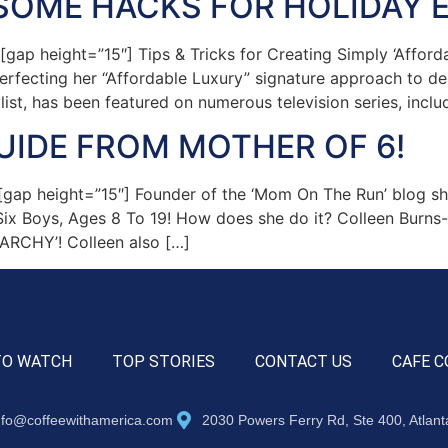
SOME HACKS FOR HOLIDAY 
p height=”15″] Tips & Tricks for Creating Simply ‘Afforda
rfecting her “Affordable Luxury” signature approach to des
list, has been featured on numerous television series, inclu
UIDE FROM MOTHER OF 6!
p height=”15″] Founder of the ‘Mom On The Run’ blog share
 Boys, Ages 8 To 19! How does she do it? Colleen Burns-Ha
ARCHY’! Colleen also […]
TO WATCH
TOP STORIES
CONTACT US
CAFE C
nfo@coffeewithamerica.com
2030 Powers Ferry Rd, Ste 400, Atlan