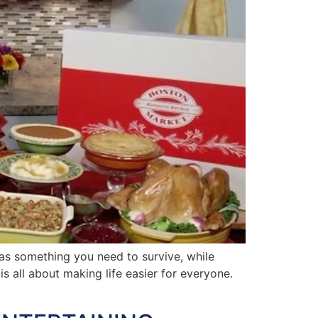
s something you need to survive, while
is all about making life easier for everyone.