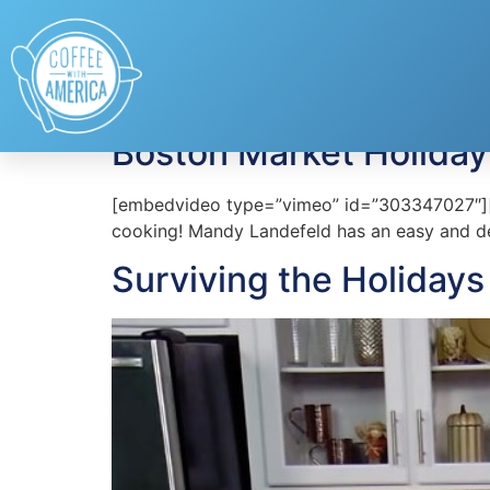
Tag:
Boston Mark
Boston Market Holiday
[embedvideo type=”vimeo” id=”303347027″][ga
cooking! Mandy Landefeld has an easy and de
Surviving the Holiday