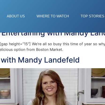
et
ABOUT US
WHERE TO WATCH
TOP STORIES
 Entertaining with Mandy Lan
p height=”15″] We’re all so busy this time of year so why
licious option from Boston Market.
s with Mandy Landefeld