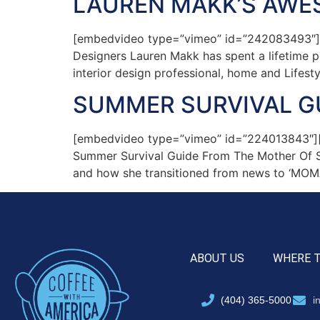
LAUREN MAKK’S AWE
[embedvideo type=”vimeo” id=”242083493″][ga
Designers Lauren Makk has spent a lifetime pe
interior design professional, home and Lifesty
SUMMER SURVIVAL G
[embedvideo type=”vimeo” id=”224013843″][ga
Summer Survival Guide From The Mother Of Six
and how she transitioned from news to ‘MOM
ABOUT US
WHERE 
(404) 365-5000
i