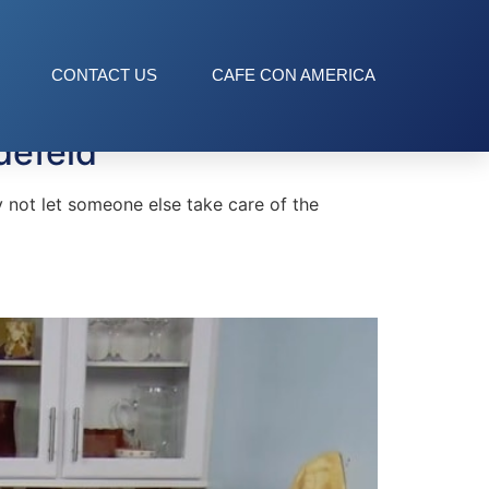
CONTACT US
CAFE CON AMERICA
defeld
 not let someone else take care of the