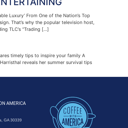
ENTERTAINING
ble Luxury’ From One of the Nation’s Top
ign. That’s why the popular television host,
ding TLC’s “Trading […]
s timely tips to inspire your family A
rristhal reveals her summer survival tips
ON AMERICA
ta, GA 30339