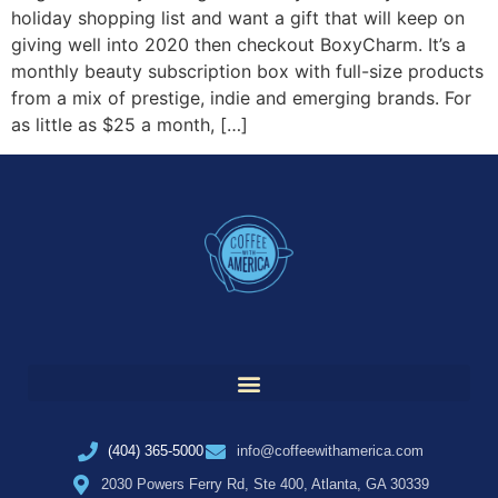
holiday shopping list and want a gift that will keep on
giving well into 2020 then checkout BoxyCharm. It’s a
monthly beauty subscription box with full-size products
from a mix of prestige, indie and emerging brands. For
as little as $25 a month, […]
(404) 365-5000
info@coffeewithamerica.com
2030 Powers Ferry Rd, Ste 400, Atlanta, GA 30339