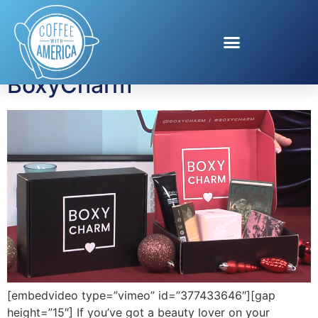
Tag:
BoxyCharm
BoxyCharm
[embedvideo type=”vimeo” id=”377433646″][gap
height=”15″] If you’ve got a beauty lover on your