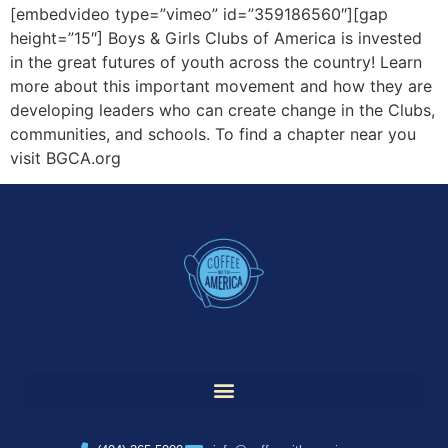
[embedvideo type=”vimeo” id=”359186560″][gap
height=”15″] Boys & Girls Clubs of America is invested
in the great futures of youth across the country! Learn
more about this important movement and how they are
developing leaders who can create change in the Clubs,
communities, and schools. To find a chapter near you
visit BGCA.org