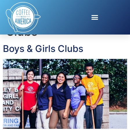
Tag:
Boys & Girls
Clubs
Boys & Girls Clubs