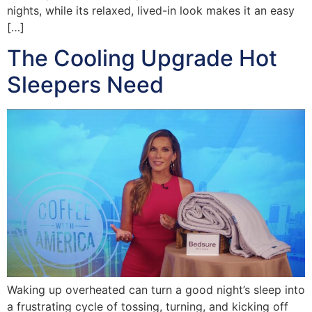
nights, while its relaxed, lived-in look makes it an easy
[…]
The Cooling Upgrade Hot
Sleepers Need
Waking up overheated can turn a good night’s sleep into
a frustrating cycle of tossing, turning, and kicking off