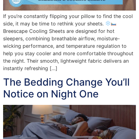
If you’re constantly flipping your pillow to find the cool
side, it may be time to rethink your sheets.
Breescape Cooling Sheets are designed for hot
sleepers, combining breathable airflow, moisture-
wicking performance, and temperature regulation to
help you stay cooler and more comfortable throughout
the night. Their smooth, lightweight fabric delivers an
instantly refreshing […]
The Bedding Change You’ll
Notice on Night One