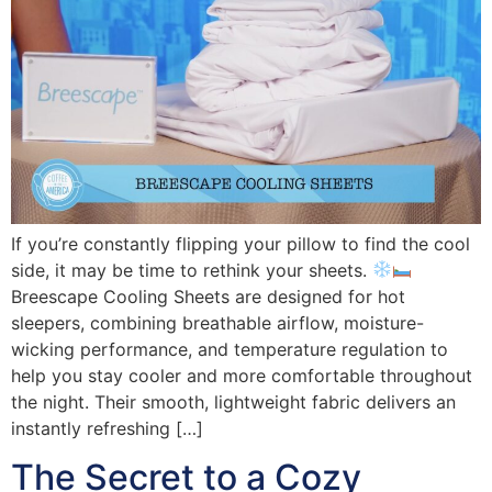
If you’re constantly flipping your pillow to find the cool
side, it may be time to rethink your sheets.
Breescape Cooling Sheets are designed for hot
sleepers, combining breathable airflow, moisture-
wicking performance, and temperature regulation to
help you stay cooler and more comfortable throughout
the night. Their smooth, lightweight fabric delivers an
instantly refreshing […]
The Secret to a Cozy