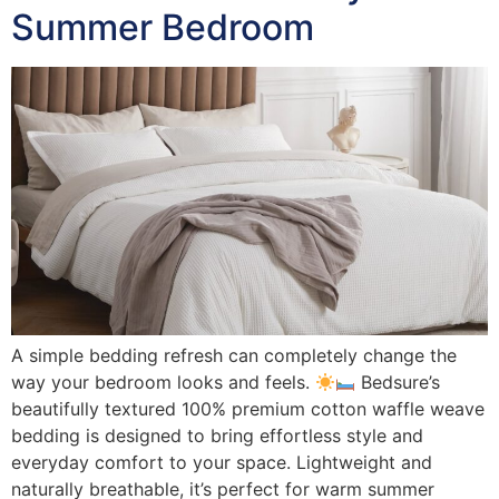
Summer Bedroom
A simple bedding refresh can completely change the
way your bedroom looks and feels.
Bedsure’s
beautifully textured 100% premium cotton waffle weave
bedding is designed to bring effortless style and
everyday comfort to your space. Lightweight and
naturally breathable, it’s perfect for warm summer