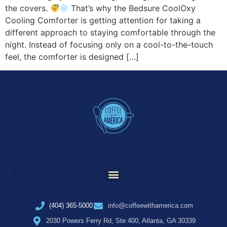
the covers.
That’s why the Bedsure CoolOxy
Cooling Comforter is getting attention for taking a
different approach to staying comfortable through the
night. Instead of focusing only on a cool-to-the-touch
feel, the comforter is designed […]
(404) 365-5000
info@coffeewithamerica.com
2030 Powers Ferry Rd, Ste 400, Atlanta, GA 30339