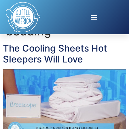
Tag:
breathable
bedding
The Cooling Sheets Hot
Sleepers Will Love