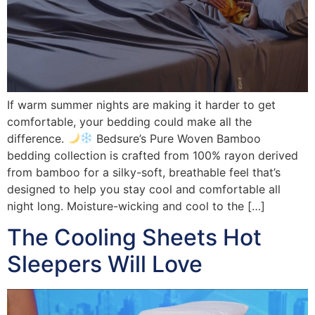
If warm summer nights are making it harder to get
comfortable, your bedding could make all the
difference.
Bedsure’s Pure Woven Bamboo
bedding collection is crafted from 100% rayon derived
from bamboo for a silky-soft, breathable feel that’s
designed to help you stay cool and comfortable all
night long. Moisture-wicking and cool to the […]
The Cooling Sheets Hot
Sleepers Will Love