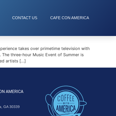
CONTACT US
CAFE CON AMERICA
erience takes over primetime television with
. The three-hour Music Event of Summer is
d artists […]
ON AMERICA
ta, GA 30339