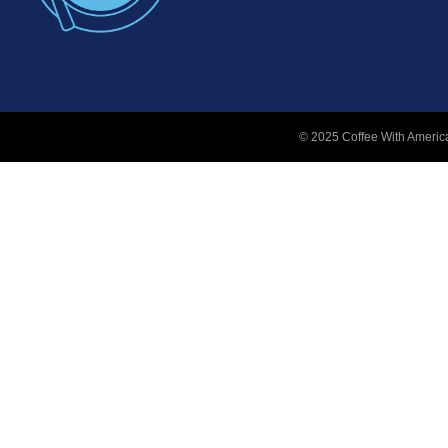
© 2025 Coffee With America