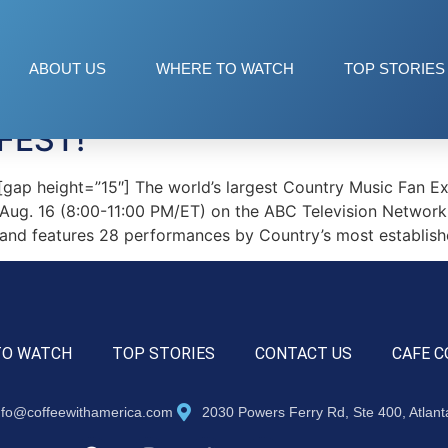
ABOUT US
WHERE TO WATCH
TOP STORIES
FEST!
p height=”15″] The world’s largest Country Music Fan Exp
 Aug. 16 (8:00-11:00 PM/ET) on the ABC Television Network
 and features 28 performances by Country’s most establishe
TO WATCH
TOP STORIES
CONTACT US
CAFE C
nfo@coffeewithamerica.com
2030 Powers Ferry Rd, Ste 400, Atlan