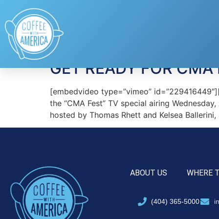
Tag:
Brett Young
GET READY FOR CMA 
[embedvideo type=”vimeo” id=”229416449″][ga
the “CMA Fest” TV special airing Wednesday,
hosted by Thomas Rhett and Kelsea Ballerini,
ABOUT US
WHERE 
(404) 365-5000
i