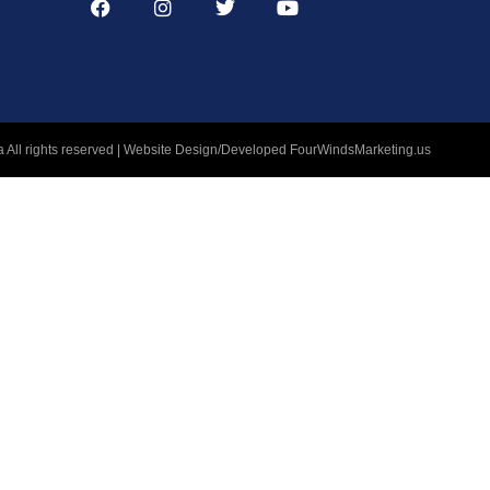
 All rights reserved | Website Design/Developed
FourWindsMarketing.us