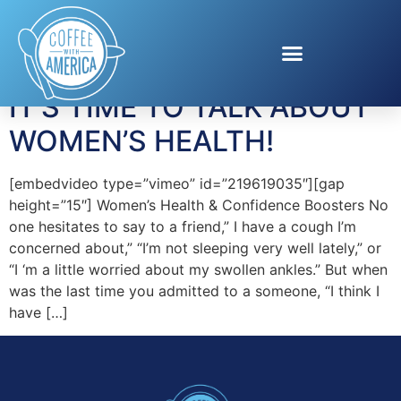
Tag:
BTL Aesthetics
IT’S TIME TO TALK ABOUT
WOMEN’S HEALTH!
[embedvideo type=”vimeo” id=”219619035″][gap
height=”15″] Women’s Health & Confidence Boosters No
one hesitates to say to a friend,” I have a cough I’m
concerned about,” “I’m not sleeping very well lately,” or
“I ‘m a little worried about my swollen ankles.” But when
was the last time you admitted to a someone, “I think I
have […]