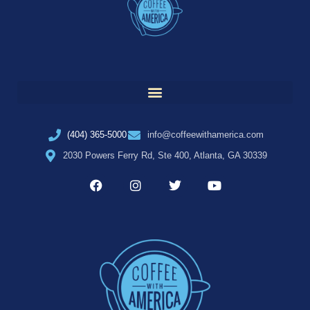
(404) 365-5000
info@coffeewithamerica.com
2030 Powers Ferry Rd, Ste 400, Atlanta, GA 30339