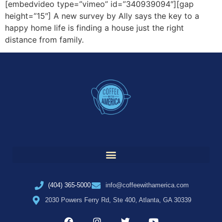
[embedvideo type=”vimeo” id=”340939094″][gap
height=”15″] A new survey by Ally says the key to a
happy home life is finding a house just the right
distance from family.
(404) 365-5000
info@coffeewithamerica.com
2030 Powers Ferry Rd, Ste 400, Atlanta, GA 30339