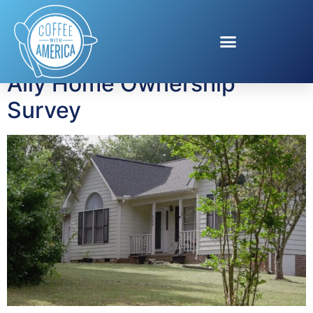
Tag:
buying a house
Ally Home Ownership
Survey