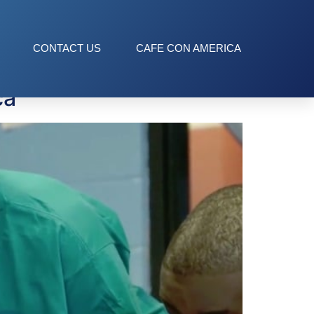
CONTACT US
CAFE CON AMERICA
ca