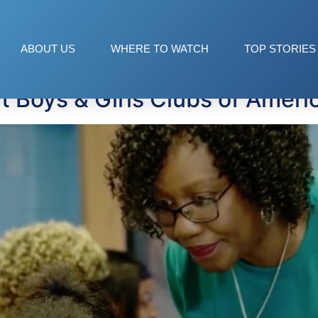
 for teens
ABOUT US
WHERE TO WATCH
TOP STORIES
 Boys & Girls Clubs of Ameri