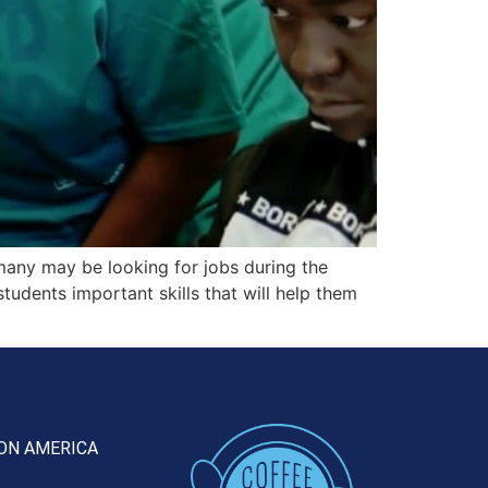
any may be looking for jobs during the
dents important skills that will help them
ON AMERICA