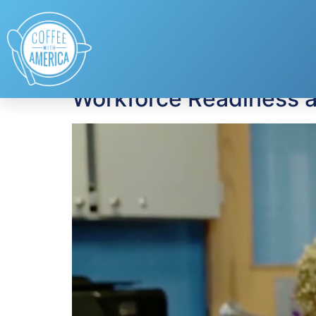
Tag:
career center
Workforce Readiness at