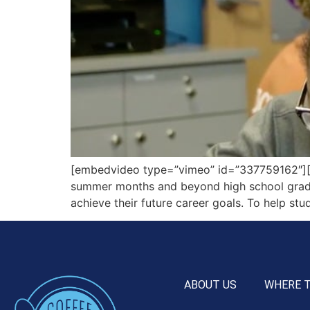
[embedvideo type=”vimeo” id=”337759162″][g
summer months and beyond high school graduat
achieve their future career goals. To help stud
ABOUT US
WHERE 