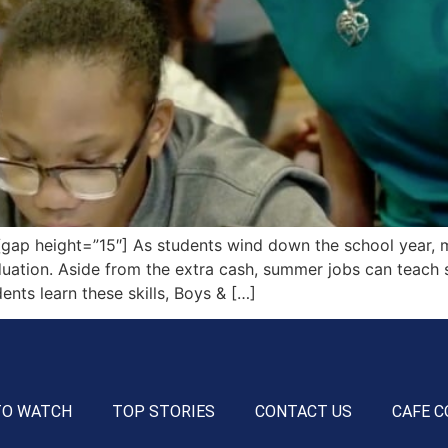
ap height=”15″] As students wind down the school year, m
ion. Aside from the extra cash, summer jobs can teach stu
ents learn these skills, Boys & […]
TO WATCH
TOP STORIES
CONTACT US
CAFE C