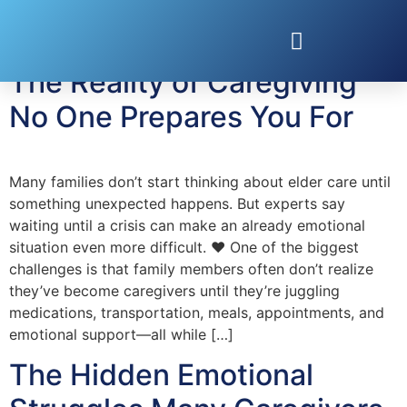
Tag:
caregiving
The Reality of Caregiving
No One Prepares You For
Many families don’t start thinking about elder care until
something unexpected happens. But experts say
waiting until a crisis can make an already emotional
situation even more difficult. ❤️ One of the biggest
challenges is that family members often don’t realize
they’ve become caregivers until they’re juggling
medications, transportation, meals, appointments, and
emotional support—all while […]
The Hidden Emotional