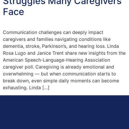
Struggles Many Caregivers
Face
Communication challenges can deeply impact
caregivers and families navigating conditions like
dementia, stroke, Parkinson’s, and hearing loss. Linda
Rosa Lugo and Janice Trent share new insights from the
American Speech-Language-Hearing Association
caregiver poll. Caregiving is already emotional and
overwhelming — but when communication starts to
break down, even simple daily moments can become
exhausting. Linda […]