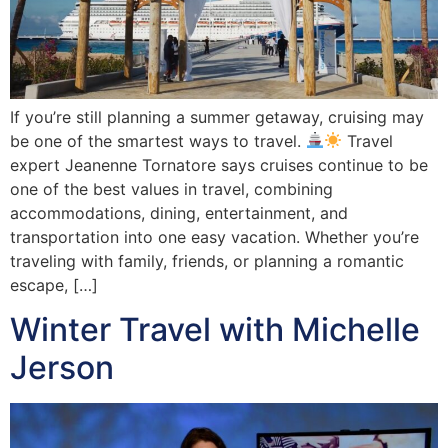
If you’re still planning a summer getaway, cruising may
be one of the smartest ways to travel.
Travel
expert Jeanenne Tornatore says cruises continue to be
one of the best values in travel, combining
accommodations, dining, entertainment, and
transportation into one easy vacation. Whether you’re
traveling with family, friends, or planning a romantic
escape, […]
Winter Travel with Michelle
Jerson