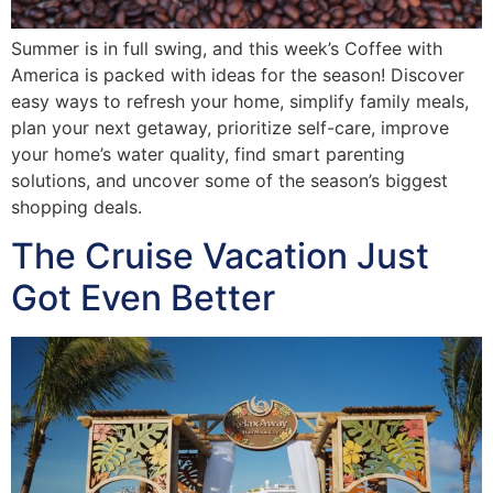
Summer is in full swing, and this week’s Coffee with
America is packed with ideas for the season! Discover
easy ways to refresh your home, simplify family meals,
plan your next getaway, prioritize self-care, improve
your home’s water quality, find smart parenting
solutions, and uncover some of the season’s biggest
shopping deals.
The Cruise Vacation Just
Got Even Better