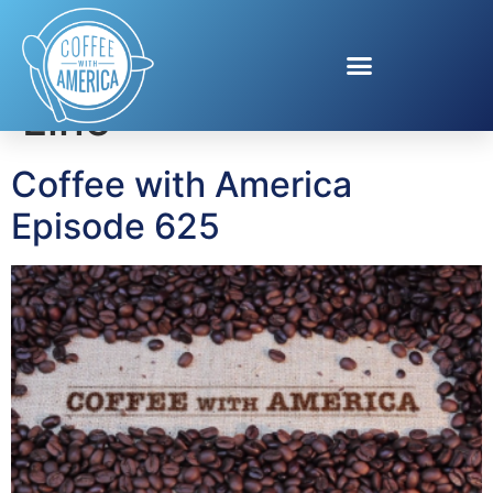
Tag:
Carnival Cruise
Line
Coffee with America
Episode 625