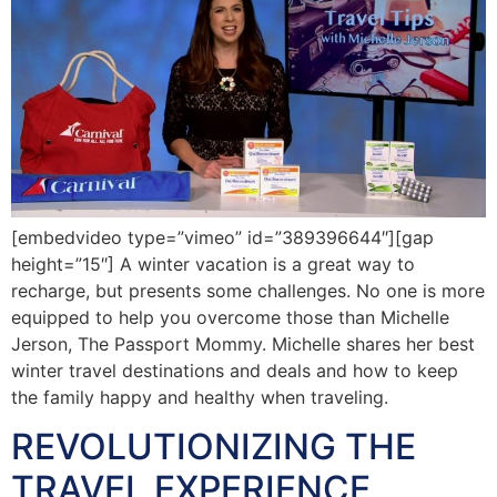
[embedvideo type=”vimeo” id=”389396644″][gap
height=”15″] A winter vacation is a great way to
recharge, but presents some challenges. No one is more
equipped to help you overcome those than Michelle
Jerson, The Passport Mommy. Michelle shares her best
winter travel destinations and deals and how to keep
the family happy and healthy when traveling.
REVOLUTIONIZING THE
TRAVEL EXPERIENCE