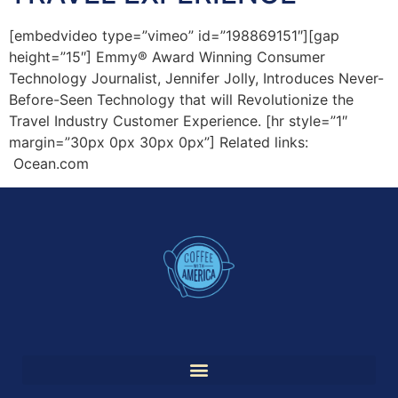
[embedvideo type=”vimeo” id=”198869151″][gap
height=”15″] Emmy® Award Winning Consumer
Technology Journalist, Jennifer Jolly, Introduces Never-
Before-Seen Technology that will Revolutionize the
Travel Industry Customer Experience. [hr style=”1″
margin=”30px 0px 30px 0px”] Related links:
Ocean.com