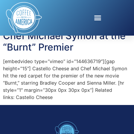
Tag:
castello
Chef Michael Symon at the
“Burnt” Premier
[embedvideo type=”vimeo” id=”144636719″][gap
height=”15″] Castello Cheese and Chef Michael Symon
hit the red carpet for the premier of the new movie
“Burnt,” starring Bradley Cooper and Sienna Miller. [hr
style=”1″ margin=”30px 0px 30px 0px”] Related
links: Castello Cheese