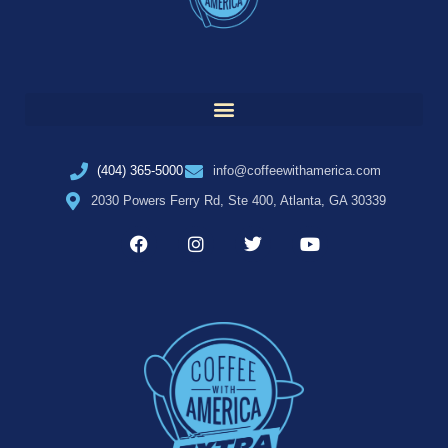
(404) 365-5000
info@coffeewithamerica.com
2030 Powers Ferry Rd, Ste 400, Atlanta, GA 30339