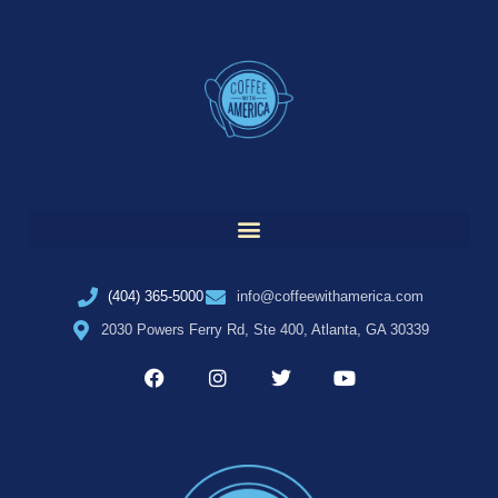
(404) 365-5000
info@coffeewithamerica.com
2030 Powers Ferry Rd, Ste 400, Atlanta, GA 30339