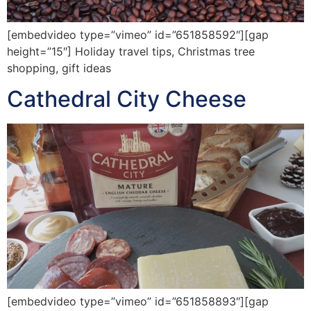
[embedvideo type=”vimeo” id=”651858592″][gap
height=”15″] Holiday travel tips, Christmas tree
shopping, gift ideas
Cathedral City Cheese
[embedvideo type=”vimeo” id=”651858893″][gap