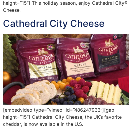
height=”15″] This holiday season, enjoy Cathedral City®
Cheese.
Cathedral City Cheese
[embedvideo type=”vimeo” id=”486247933″][gap
height=”15″] Cathedral City Cheese, the UK’s favorite
cheddar, is now available in the U.S.