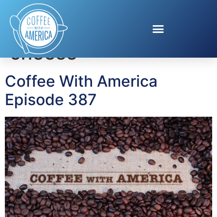
Tag:
Cathedral City
cheese
Coffee With America
Episode 387