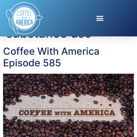
Tag:
CDC youth
substance use
Coffee With America
Episode 585