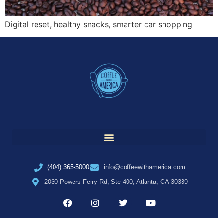
Digital reset, healthy snacks, smarter car shopping
(404) 365-5000
info@coffeewithamerica.com
2030 Powers Ferry Rd, Ste 400, Atlanta, GA 30339