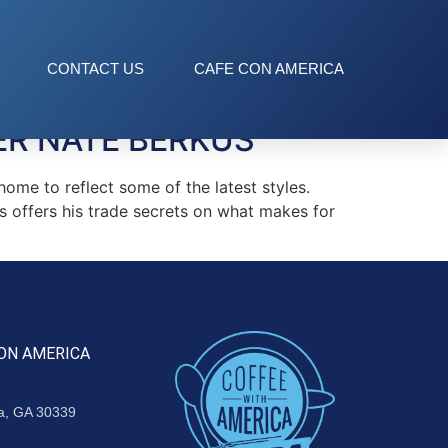
CONTACT US
CAFE CON AMERICA
ER NATE BERKUS
ome to reflect some of the latest styles.
s offers his trade secrets on what makes for
ON AMERICA
ta, GA 30339