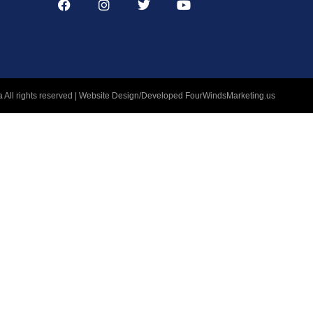
 All rights reserved | Website Design/Developed
FourWindsMarketing.us