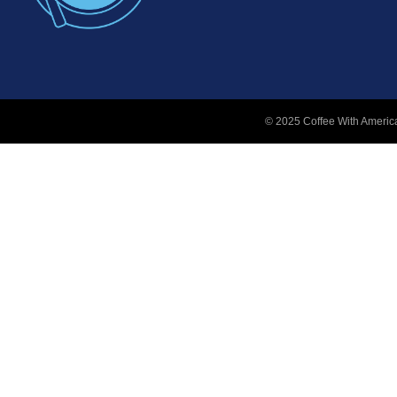
© 2025 Coffee With America