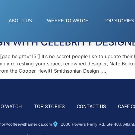
igner
ABOUT US
WHERE TO WATCH
TOP STORIES
GN WITH CELEBRITY DESIGN
 height=”15″] It’s no secret people like to update their h
imply refreshing your space, renowned designer, Nate Berku
 from the Cooper Hewitt Smithsonian Design […]
TO WATCH
TOP STORIES
CONTACT US
CAFE C
nfo@coffeewithamerica.com
2030 Powers Ferry Rd, Ste 400, Atlan