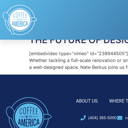
Tag:
celebrity des
THE FUTURE OF DESI
[embedvideo type=”vimeo” id=”239944505″][gap
Whether tackling a full-scale renovation or s
a well-designed space. Nate Berkus joins us
ABOUT US
WHERE 
(404) 365-5000
i