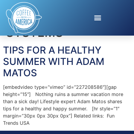
Tag:
CELL SCIENCE
SYSTEMS
TIPS FOR A HEALTHY
SUMMER WITH ADAM
MATOS
[embedvideo type=”vimeo” id=”227208586″][gap
height=”15″] Nothing ruins a summer vacation more
than a sick day! Lifestyle expert Adam Matos shares
tips for a healthy and happy summer. [hr style=”1″
margin=”30px 0px 30px 0px”] Related links: Fun
Trends USA