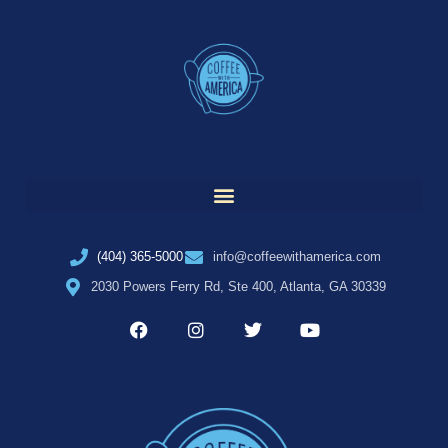
(404) 365-5000
info@coffeewithamerica.com
2030 Powers Ferry Rd, Ste 400, Atlanta, GA 30339