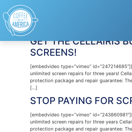
Tag:
Cellairis Bun
GET THE CELLAIRIS
SCREENS!
[embedvideo type=”vimeo” id=”247214685″][g
unlimited screen repairs for three years! Cel
protection package and repair guarantee: The 
[…]
STOP PAYING FOR SCR
[embedvideo type=”vimeo” id=”243860981″][g
unlimited screen repairs for three years Cell
protection package and repair guarantee: The 