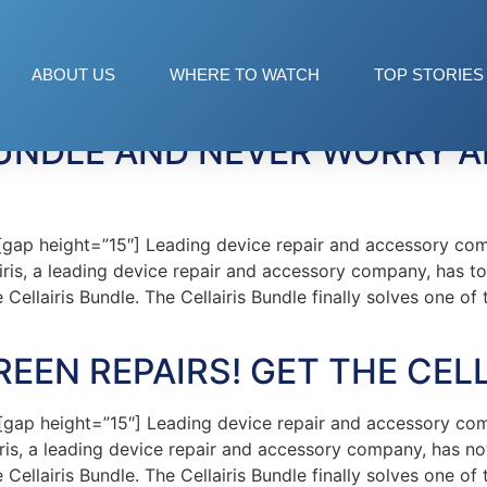
dle
ABOUT US
WHERE TO WATCH
TOP STORIES
 BUNDLE AND NEVER WORRY 
ap height=”15″] Leading device repair and accessory co
lairis, a leading device repair and accessory company, has t
Cellairis Bundle. The Cellairis Bundle finally solves one o
EEN REPAIRS! GET THE CEL
ap height=”15″] Leading device repair and accessory co
airis, a leading device repair and accessory company, has n
Cellairis Bundle. The Cellairis Bundle finally solves one o