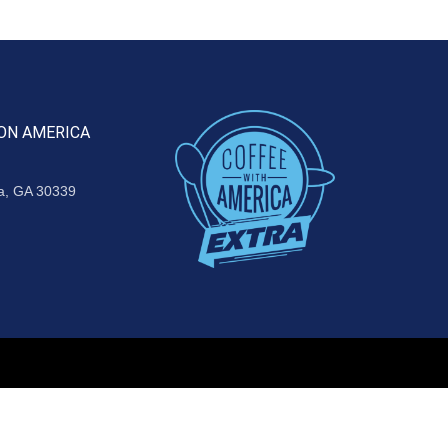
ON AMERICA
ta, GA 30339