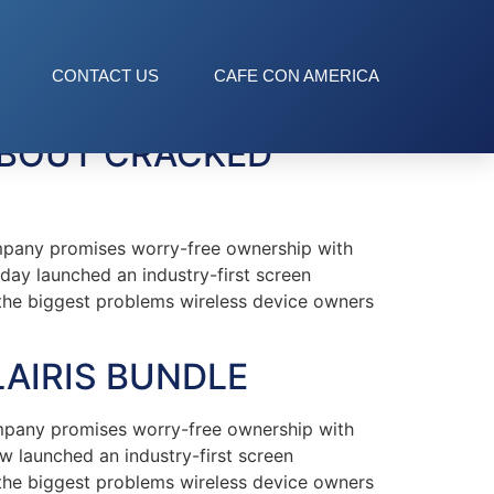
CONTACT US
CAFE CON AMERICA
ABOUT CRACKED
mpany promises worry-free ownership with
oday launched an industry-first screen
f the biggest problems wireless device owners
LAIRIS BUNDLE
mpany promises worry-free ownership with
ow launched an industry-first screen
f the biggest problems wireless device owners