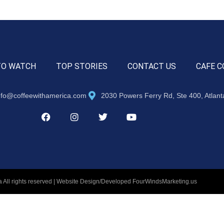
TO WATCH
TOP STORIES
CONTACT US
CAFE C
nfo@coffeewithamerica.com
2030 Powers Ferry Rd, Ste 400, Atlan
 All rights reserved | Website Design/Developed
FourWindsMarketing.us