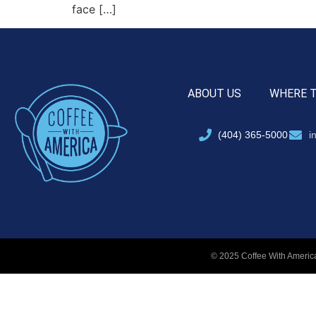
face […]
ABOUT US
WHERE 
(404) 365-5000
i
© 2025 Coffee With America