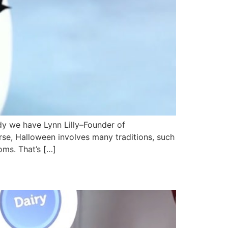
y we have Lynn Lilly–Founder of
rse, Halloween involves many traditions, such
ms. That’s […]