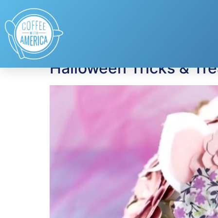
Tag:
cheese
Halloween Tricks & Trea