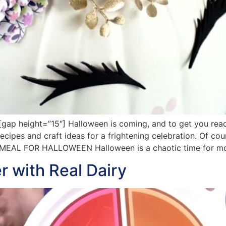
ap height=”15″] Halloween is coming, and to get you read
cipes and craft ideas for a frightening celebration. Of cou
T MEAL FOR HALLOWEEN Halloween is a chaotic time for mo
r with Real Dairy