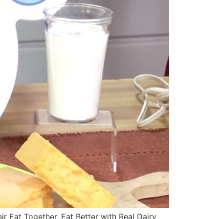
r Eat Together, Eat Better with Real Dairy