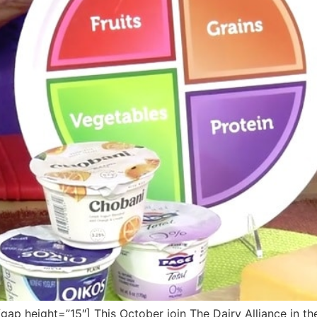
 height=”15″] This October join The Dairy Alliance in thei