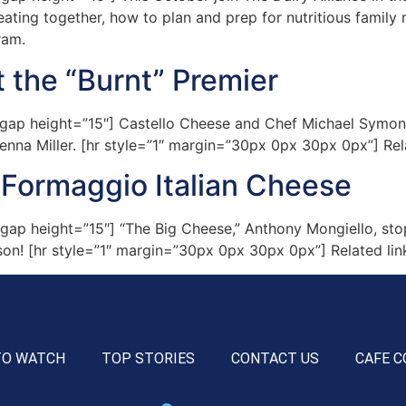
ting together, how to plan and prep for nutritious family 
ram.
 the “Burnt” Premier
p height=”15″] Castello Cheese and Chef Michael Symon hi
enna Miller. [hr style=”1″ margin=”30px 0px 30px 0px”] Rel
 Formaggio Italian Cheese
ap height=”15″] “The Big Cheese,” Anthony Mongiello, sto
ason! [hr style=”1″ margin=”30px 0px 30px 0px”] Related lin
TO WATCH
TOP STORIES
CONTACT US
CAFE C