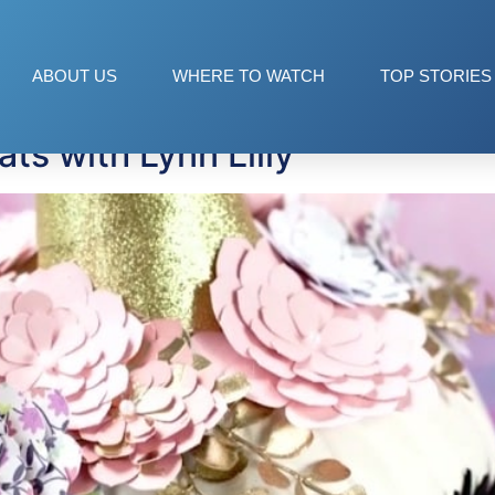
ABOUT US
WHERE TO WATCH
TOP STORIES
ts with Lynn Lilly