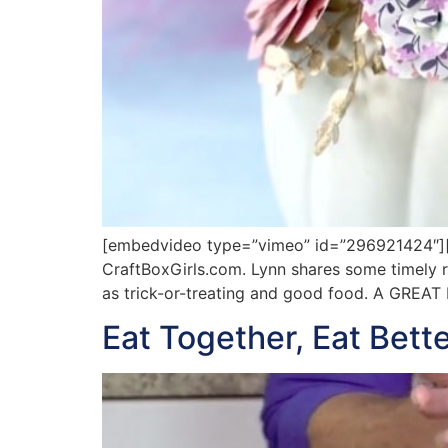
[embedvideo type=”vimeo” id=”296921424″][g
CraftBoxGirls.com. Lynn shares some timely re
as trick-or-treating and good food. A GREA
Eat Together, Eat Bette