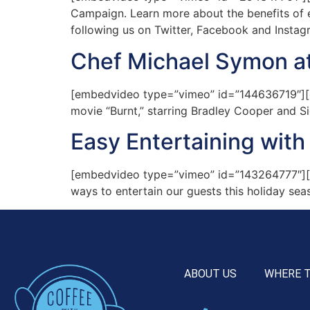
Campaign. Learn more about the benefits of ea
following us on Twitter, Facebook and Instag
Chef Michael Symon at
[embedvideo type=”vimeo” id=”144636719″][ga
movie “Burnt,” starring Bradley Cooper and Si
Easy Entertaining with
[embedvideo type=”vimeo” id=”143264777″][g
ways to entertain our guests this holiday se
ABOUT US
WHERE 