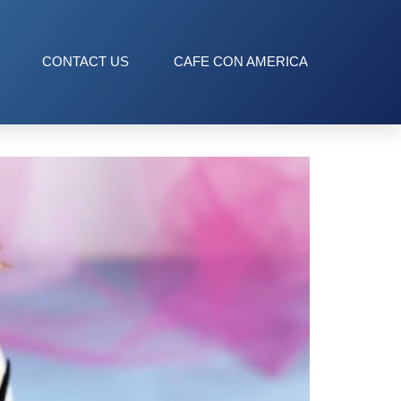
CONTACT US
CAFE CON AMERICA