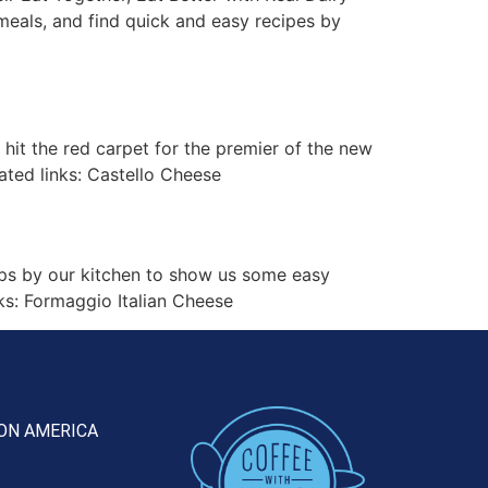
meals, and find quick and easy recipes by
t the red carpet for the premier of the new
ated links: Castello Cheese
ps by our kitchen to show us some easy
ks: Formaggio Italian Cheese
ON AMERICA