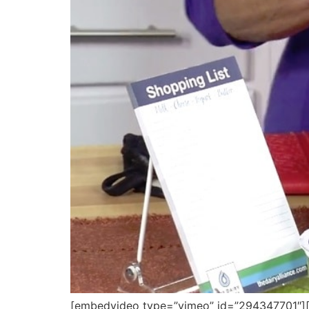
[embedvideo type=”vimeo” id=”294347701″][gap