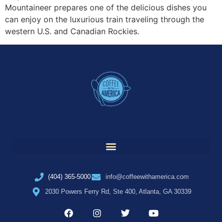
Mountaineer prepares one of the delicious dishes you
can enjoy on the luxurious train traveling through the
western U.S. and Canadian Rockies.
(404) 365-5000
info@coffeewithamerica.com
2030 Powers Ferry Rd, Ste 400, Atlanta, GA 30339