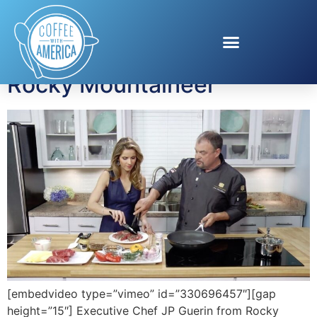
Tag:
Chef JP Guerin
Rocky Mountaineer
[embedvideo type=”vimeo” id=”330696457″][gap
height=”15″] Executive Chef JP Guerin from Rocky