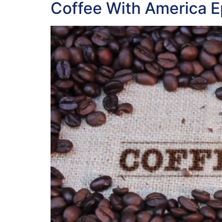
Coffee With America 