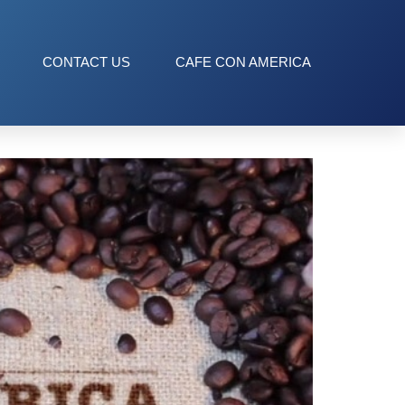
CONTACT US
CAFE CON AMERICA