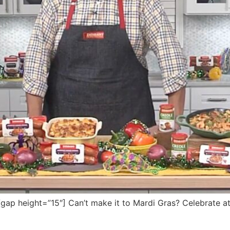
p height=”15″] Can’t make it to Mardi Gras? Celebrate at 