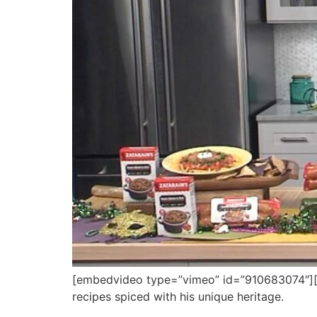
[embedvideo type=”vimeo” id=”910683074″][ga
recipes spiced with his unique heritage.