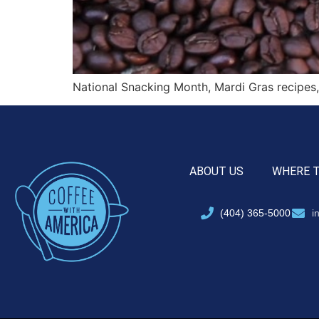
National Snacking Month, Mardi Gras recipes
ABOUT US
WHERE 
(404) 365-5000
i