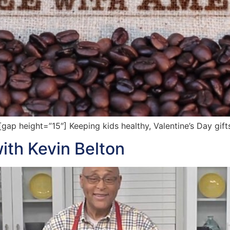
 height=”15″] Keeping kids healthy, Valentine’s Day gifts
with Kevin Belton