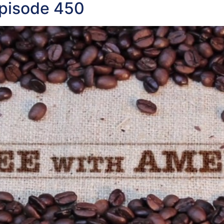
Episode 450