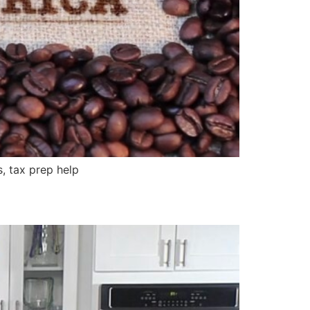
, tax prep help