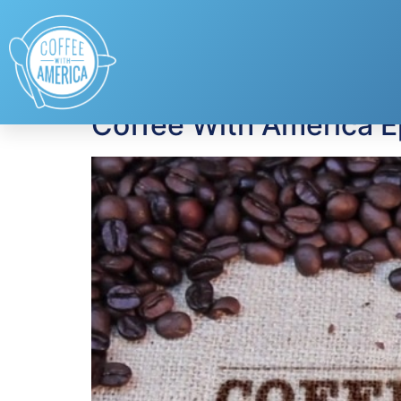
Tag:
Chef Kevin B
Coffee With America E