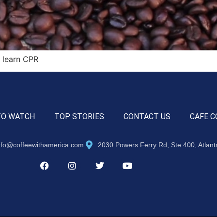
, learn CPR
TO WATCH
TOP STORIES
CONTACT US
CAFE C
nfo@coffeewithamerica.com
2030 Powers Ferry Rd, Ste 400, Atlan