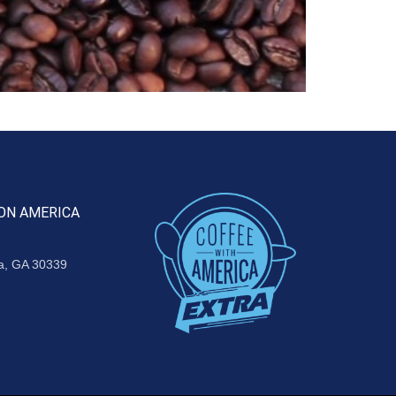
ON AMERICA
ta, GA 30339