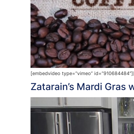
[embedvideo type=”vimeo” id=”910684484″][gap
Zatarain’s Mardi Gras 