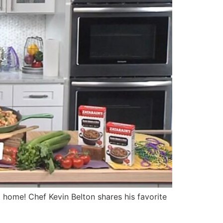
home! Chef Kevin Belton shares his favorite