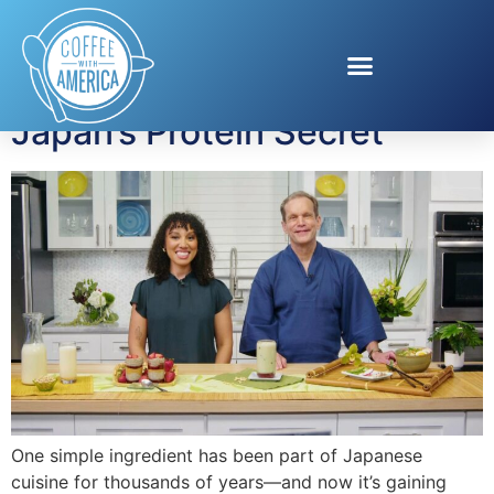
Tag:
chia pudding
Japan’s Protein Secret
One simple ingredient has been part of Japanese
cuisine for thousands of years—and now it’s gaining