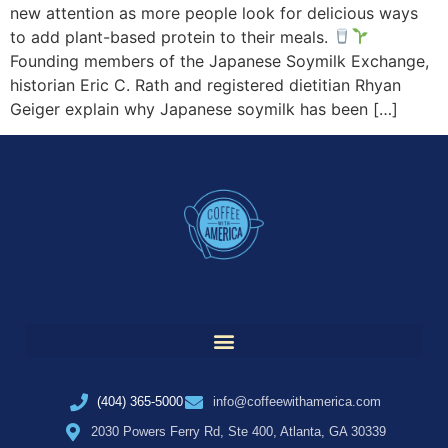
new attention as more people look for delicious ways
to add plant-based protein to their meals.
Founding members of the Japanese Soymilk Exchange,
historian Eric C. Rath and registered dietitian Rhyan
Geiger explain why Japanese soymilk has been […]
(404) 365-5000
info@coffeewithamerica.com
2030 Powers Ferry Rd, Ste 400, Atlanta, GA 30339