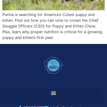
Purina is searching for America’s Cutest puppy and
kitten. Find out how you can vote to crown the Chief
Snuggle Officers (CSO) for Puppy and Kitten Chow.
Plus, learn why proper nutrition is critical for a growing
puppy and kitten’s first year.