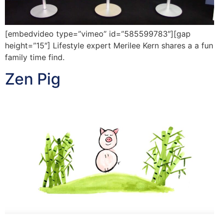
[embedvideo type=”vimeo” id=”585599783″][gap
height=”15″] Lifestyle expert Merilee Kern shares a a fun
family time find.
Zen Pig