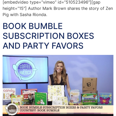
[embedvideo type=”vimeo” id=”510523496″][gap
height=”15″] Author Mark Brown shares the story of Zen
Pig with Sasha Rionda.
BOOK BUMBLE
SUBSCRIPTION BOXES
AND PARTY FAVORS