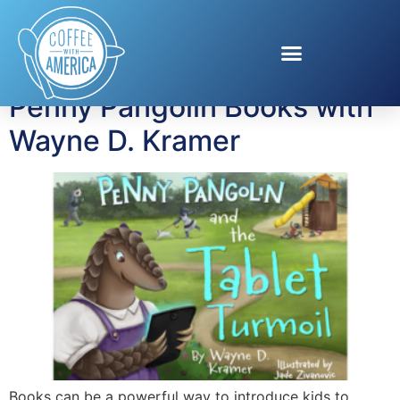
Tag:
Children’s Books
Penny Pangolin Books with
Wayne D. Kramer
Books can be a powerful way to introduce kids to