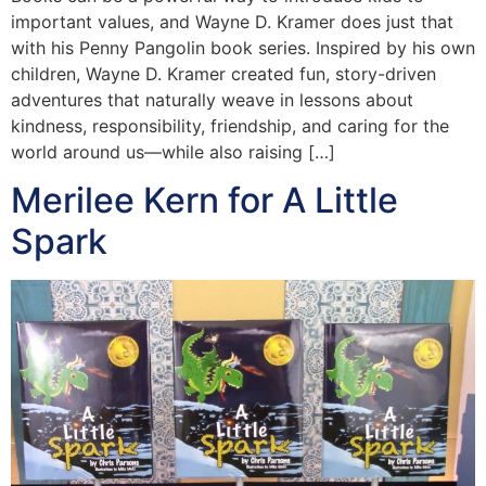
important values, and Wayne D. Kramer does just that
with his Penny Pangolin book series. Inspired by his own
children, Wayne D. Kramer created fun, story-driven
adventures that naturally weave in lessons about
kindness, responsibility, friendship, and caring for the
world around us—while also raising […]
Merilee Kern for A Little
Spark