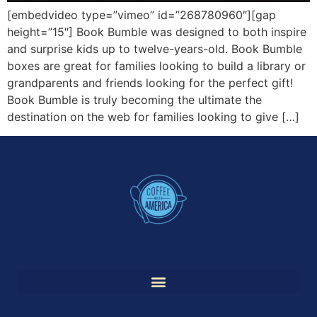
[embedvideo type=”vimeo” id=”268780960″][gap
height=”15″] Book Bumble was designed to both inspire
and surprise kids up to twelve-years-old. Book Bumble
boxes are great for families looking to build a library or
grandparents and friends looking for the perfect gift!
Book Bumble is truly becoming the ultimate the
destination on the web for families looking to give […]