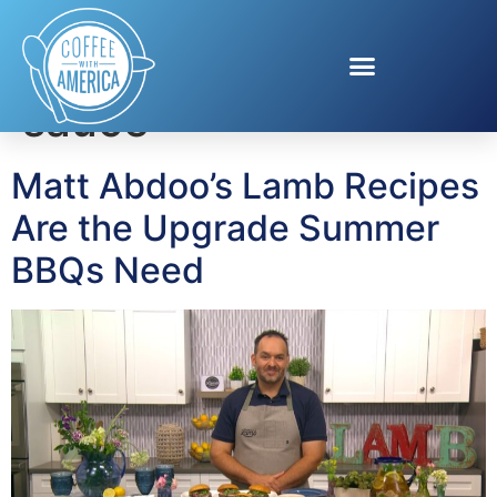
Tag:
chimichurri
sauce
Matt Abdoo’s Lamb Recipes
Are the Upgrade Summer
BBQs Need