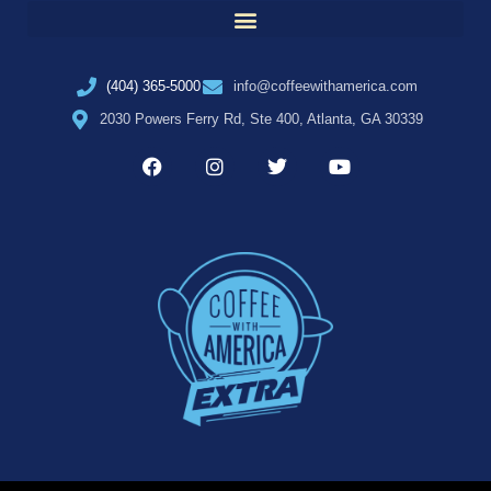
(404) 365-5000
info@coffeewithamerica.com
2030 Powers Ferry Rd, Ste 400, Atlanta, GA 30339