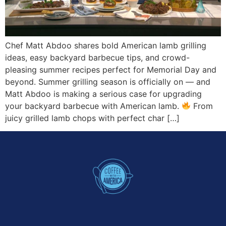
Chef Matt Abdoo shares bold American lamb grilling
ideas, easy backyard barbecue tips, and crowd-
pleasing summer recipes perfect for Memorial Day and
beyond. Summer grilling season is officially on — and
Matt Abdoo is making a serious case for upgrading
your backyard barbecue with American lamb.
From
juicy grilled lamb chops with perfect char […]