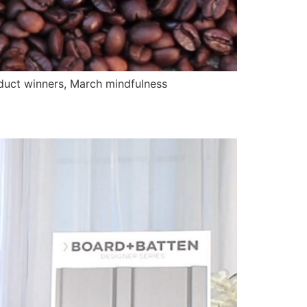
uct winners, March mindfulness