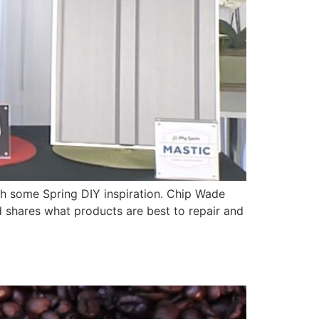
h some Spring DIY inspiration. Chip Wade
 shares what products are best to repair and