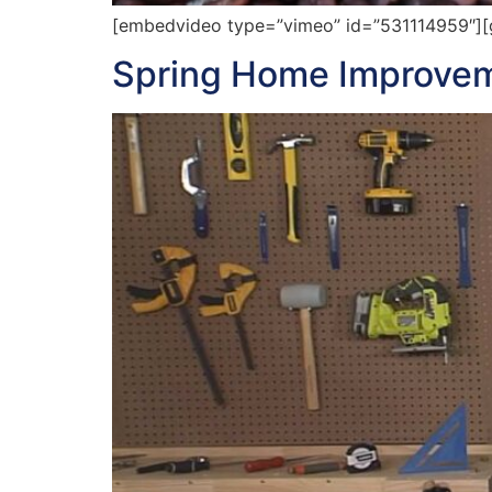
[embedvideo type=”vimeo” id=”531114959″][ga
Spring Home Improvem