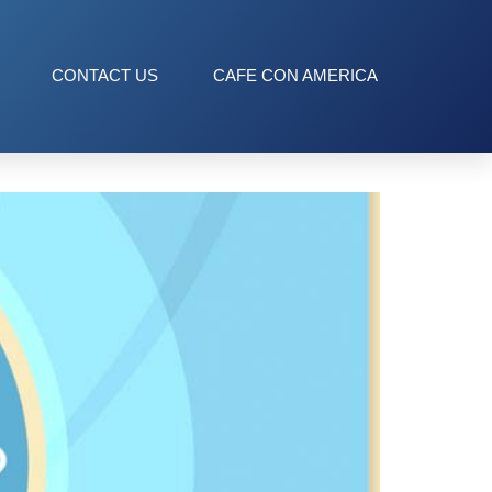
CONTACT US
CAFE CON AMERICA