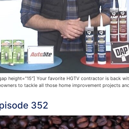
p height=”15″] Your favorite HGTV contractor is back wit
meowners to tackle all those home improvement projects and
Episode 352