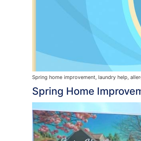
Spring home improvement, laundry help, allerg
Spring Home Improvem