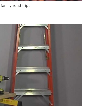
amily road trips