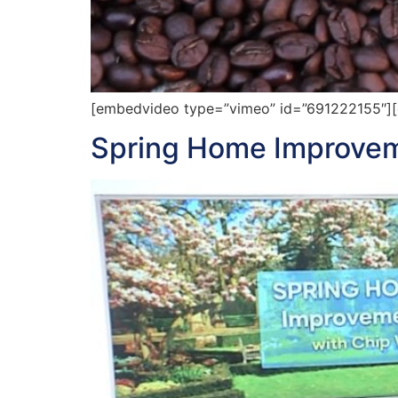
[embedvideo type=”vimeo” id=”691222155″][g
Spring Home Improvem