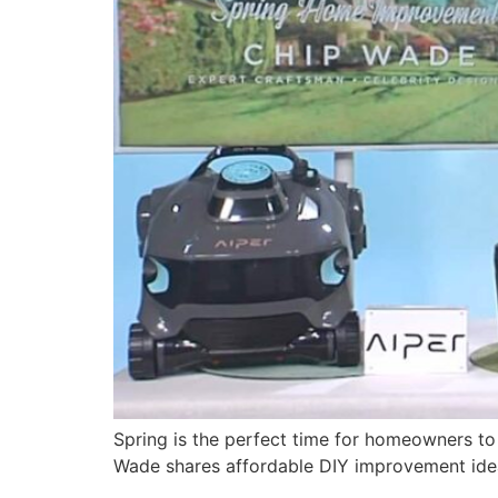
Spring is the perfect time for homeowners 
Wade shares affordable DIY improvement ide