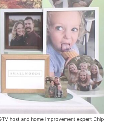
 HGTV host and home improvement expert Chip