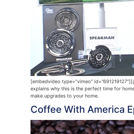
[embedvideo type=”vimeo” id=”691219127″][ga
explains why this is the perfect time for ho
make upgrades to your home.
Coffee With America 