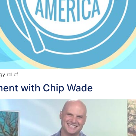
y relief
ent with Chip Wade