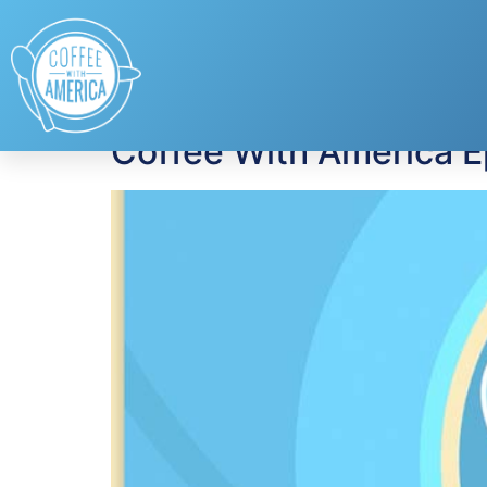
Tag:
Chip Wade
Coffee With America 