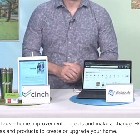
to tackle home improvement projects and make a change.
as and products to create or upgrade your home.