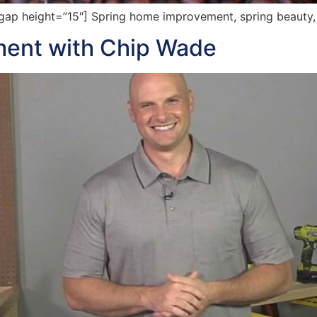
p height=”15″] Spring home improvement, spring beauty, f
ent with Chip Wade