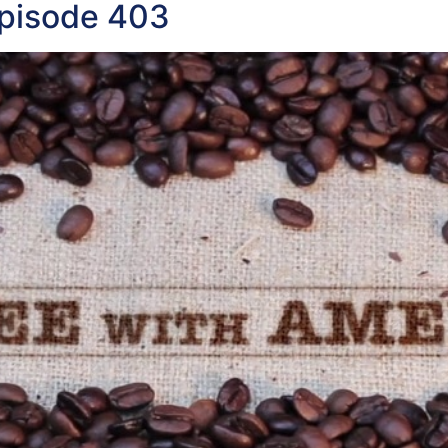
Episode 403