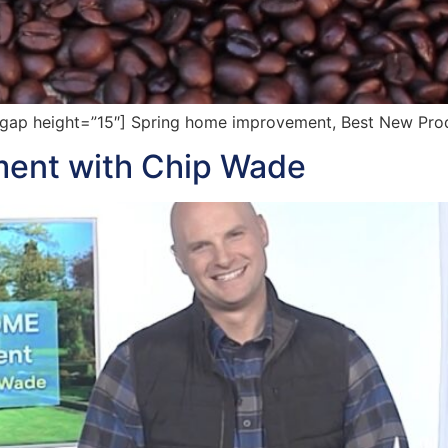
ap height=”15″] Spring home improvement, Best New Prod
ent with Chip Wade