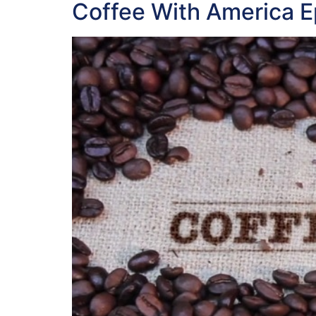
Coffee With America 