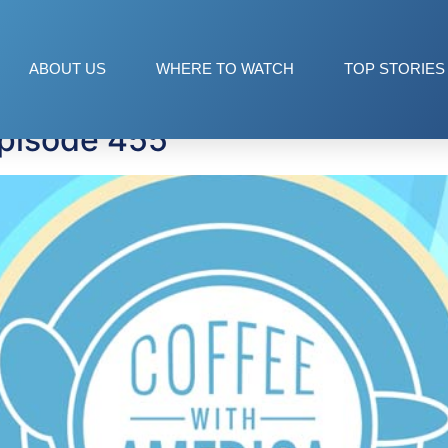
ABOUT US
WHERE TO WATCH
TOP STORIES
Episode 455