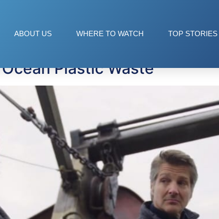
ABOUT US
WHERE TO WATCH
TOP STORIES
 Ocean Plastic Waste