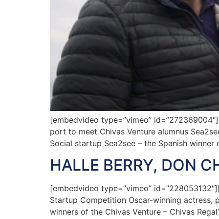
[embedvideo type=”vimeo” id=”272369004″][g
port to meet Chivas Venture alumnus Sea2see 
Social startup Sea2see – the Spanish winner 
HALLE BERRY, DON C
[embedvideo type=”vimeo” id=”228053132″][ga
Startup Competition Oscar-winning actress, p
winners of the Chivas Venture – Chivas Regal’