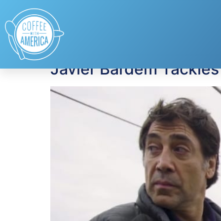
Tag:
Chivas Regal
Javier Bardem Tackles