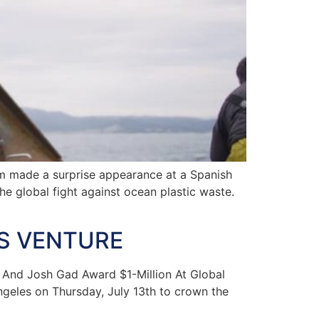
m made a surprise appearance at a Spanish
e global fight against ocean plastic waste.
AS VENTURE
 And Josh Gad Award $1-Million At Global
geles on Thursday, July 13th to crown the