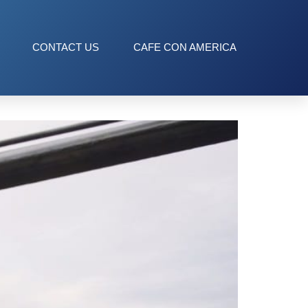
CONTACT US
CAFE CON AMERICA