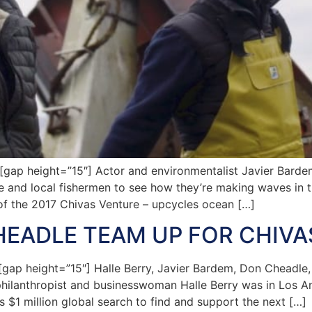
ap height=”15″] Actor and environmentalist Javier Barde
and local fishermen to see how they’re making waves in th
of the 2017 Chivas Venture – upcycles ocean […]
HEADLE TEAM UP FOR CHIV
p height=”15″] Halle Berry, Javier Bardem, Don Cheadle,
hilanthropist and businesswoman Halle Berry was in Los An
s $1 million global search to find and support the next […]