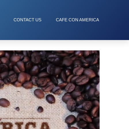
CONTACT US
CAFE CON AMERICA