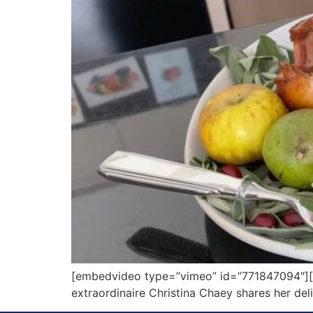
[embedvideo type=”vimeo” id=”771847094″][ga
extraordinaire Christina Chaey shares her de