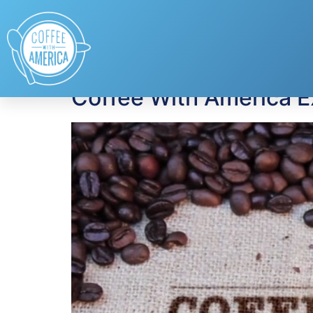
Tag:
Christina Ch
Coffee With America E