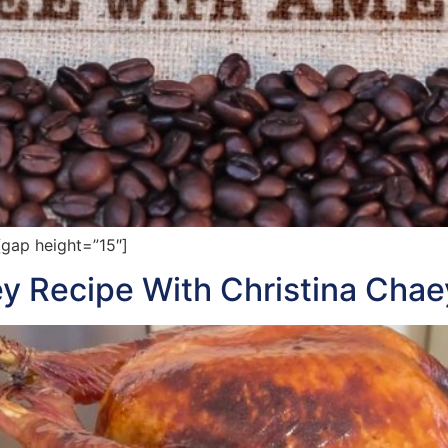
gap height=”15″]
y Recipe With Christina Chae