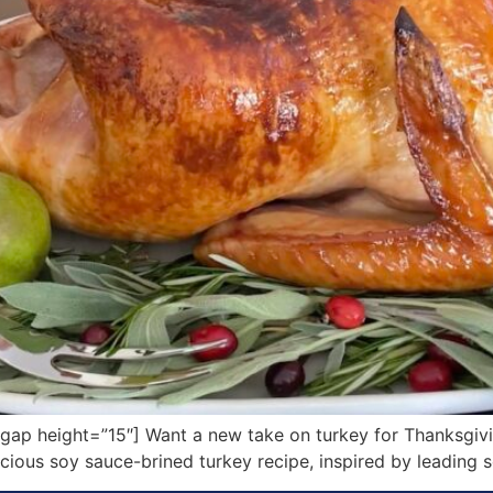
p height=”15″] Want a new take on turkey for Thanksgivin
licious soy sauce-brined turkey recipe, inspired by leading