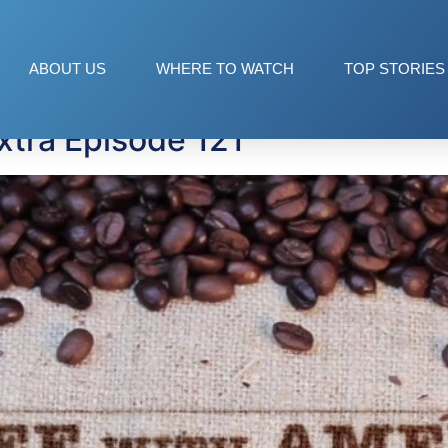
aey
ABOUT US
WHERE TO WATCH
TOP STORIES
xtra Episode 121