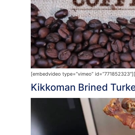
[embedvideo type=”vimeo” id=”771852323″][
Kikkoman Brined Turke