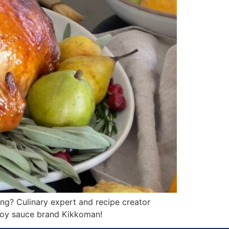
g? Culinary expert and recipe creator
 soy sauce brand Kikkoman!