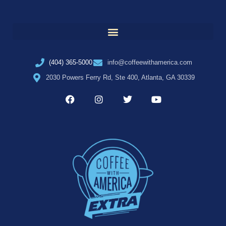
(404) 365-5000
info@coffeewithamerica.com
2030 Powers Ferry Rd, Ste 400, Atlanta, GA 30339