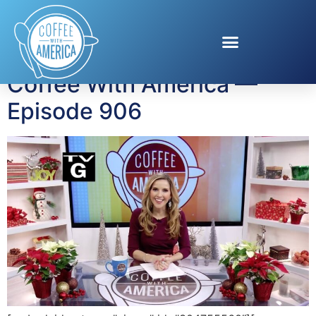
Tag:
Cindi Avila
Coffee With America —
Episode 906