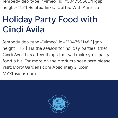
[embedvideo type=”vimeo” id=”304755560″][gap
height=”15″] Related links: Coffee With America
Holiday Party Food with
Cindi Avila
[embedvideo type=”vimeo” id=”304753148″][gap
height=”15″] Tis the season for holiday parties. Chef
Cindi Avila has a few things that will make your party
food a hit. For more on the products seen here please
visit: DorotGardens.com AbsolutelyGF.com
MYXfusions.com