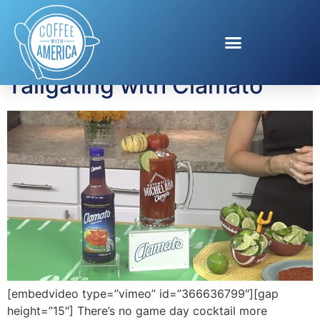
Tag:
Clamato
Tailgating with Clamato
[embedvideo type=”vimeo” id=”366636799″][gap
height=”15″] There’s no game day cocktail more