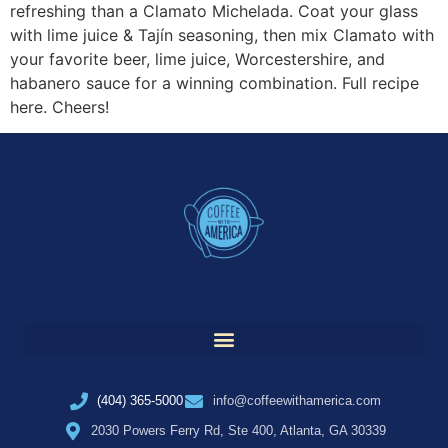
refreshing than a Clamato Michelada. Coat your glass
with lime juice & Tajín seasoning, then mix Clamato with
your favorite beer, lime juice, Worcestershire, and
habanero sauce for a winning combination. Full recipe
here. Cheers!
(404) 365-5000
info@coffeewithamerica.com
2030 Powers Ferry Rd, Ste 400, Atlanta, GA 30339