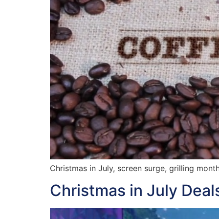
Christmas in July, screen surge, grilling mont
Christmas in July Dea