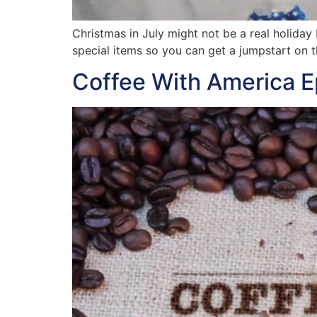
Christmas in July might not be a real holiday
special items so you can get a jumpstart on t
Coffee With America 