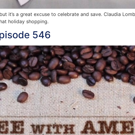
 but it’s a great excuse to celebrate and save. Claudia Lom
hat holiday shopping.
Episode 546