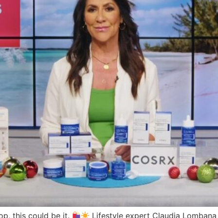
op, this could be it.
Lifestyle expert Claudia Lombana