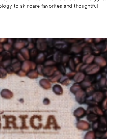
logy to skincare favorites and thoughtful