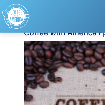
Tag:
Claudia Lom
Coffee with America E