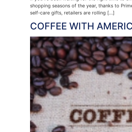
shopping seasons of the year, thanks to Prim
self-care gifts, retailers are rolling […]
COFFEE WITH AMERIC