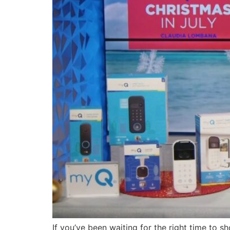
If you’ve been waiting for the right time to sh