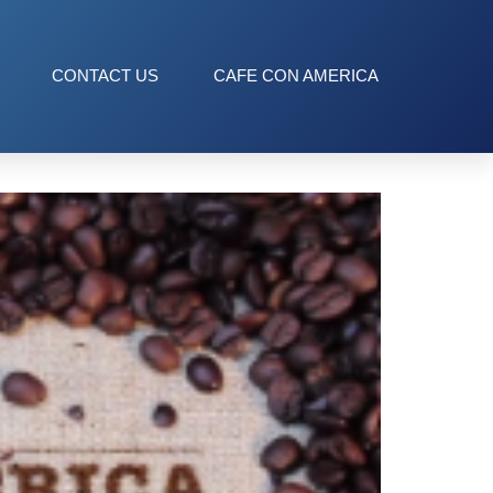
CONTACT US
CAFE CON AMERICA