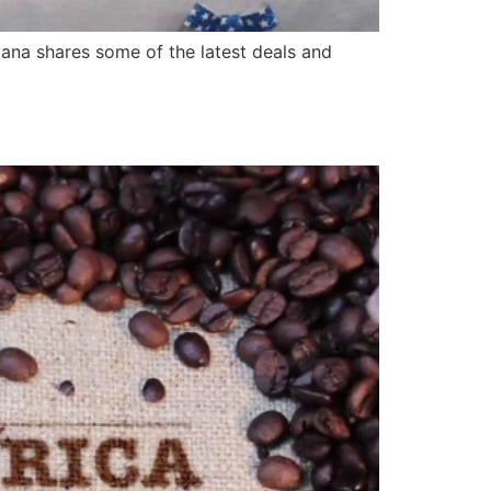
bana shares some of the latest deals and