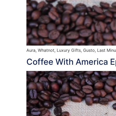
Aura, Whatnot, Luxury Gifts, Gusto, Last Minu
Coffee With America 