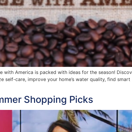
ee with America is packed with ideas for the season! Disco
ize self-care, improve your home’s water quality, find smar
mmer Shopping Picks