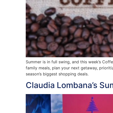
Summer is in full swing, and this week’s Coff
family meals, plan your next getaway, priorit
season’s biggest shopping deals.
Claudia Lombana’s Su