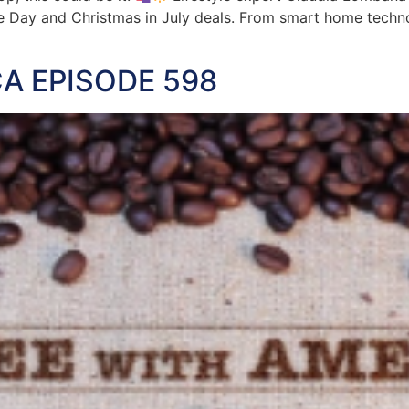
e Day and Christmas in July deals. From smart home techno
A EPISODE 598