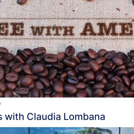
h
ls with Claudia Lombana