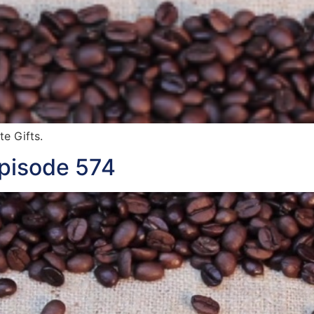
te Gifts.
Episode 574