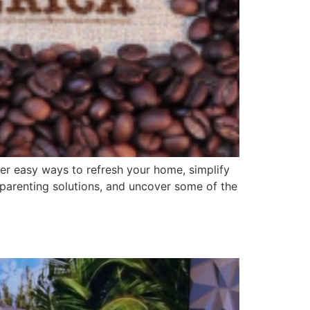
ver easy ways to refresh your home, simplify
t parenting solutions, and uncover some of the