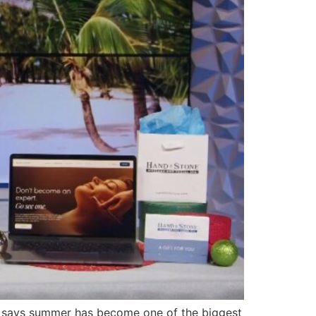
 says summer has become one of the biggest