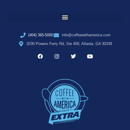
(404) 365-5000
info@coffeewithamerica.com
2030 Powers Ferry Rd, Ste 400, Atlanta, GA 30339