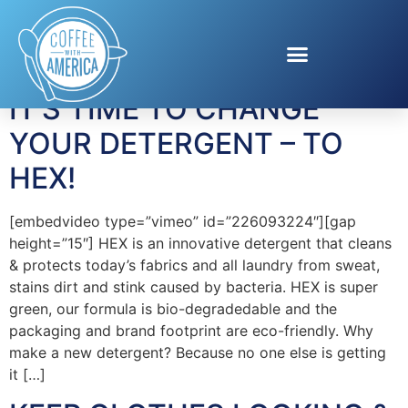
Tag:
clothes
IT’S TIME TO CHANGE
YOUR DETERGENT – TO
HEX!
[embedvideo type=”vimeo” id=”226093224″][gap
height=”15″] HEX is an innovative detergent that cleans
& protects today’s fabrics and all laundry from sweat,
stains dirt and stink caused by bacteria. HEX is super
green, our formula is bio-degradedable and the
packaging and brand footprint are eco-friendly. Why
make a new detergent? Because no one else is getting
it […]