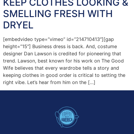
KEEP CLOTHES LOOKING &
SMELLING FRESH WITH
DRYEL
[embedvideo type=”vimeo” id=”214710413″][gap
height=”15″] Business dress is back. And, costume
designer Dan Lawson is credited for pioneering that
trend. Lawson, best known for his work on The Good
Wife believes that every wardrobe tells a story and
keeping clothes in good order is critical to setting the
right vibe. Let’s hear from him on the […]