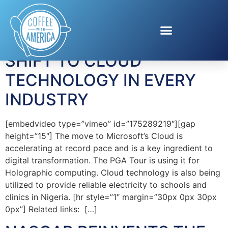
Tag:
Cloud
SHIFT TO CLOUD
TECHNOLOGY IN EVERY
INDUSTRY
[embedvideo type=”vimeo” id=”175289219″][gap
height=”15″] The move to Microsoft’s Cloud is
accelerating at record pace and is a key ingredient to
digital transformation. The PGA Tour is using it for
Holographic computing. Cloud technology is also being
utilized to provide reliable electricity to schools and
clinics in Nigeria. [hr style=”1″ margin=”30px 0px 30px
0px”] Related links: […]