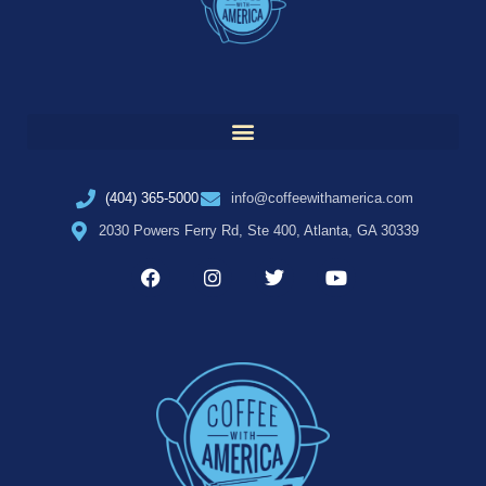
(404) 365-5000
info@coffeewithamerica.com
2030 Powers Ferry Rd, Ste 400, Atlanta, GA 30339