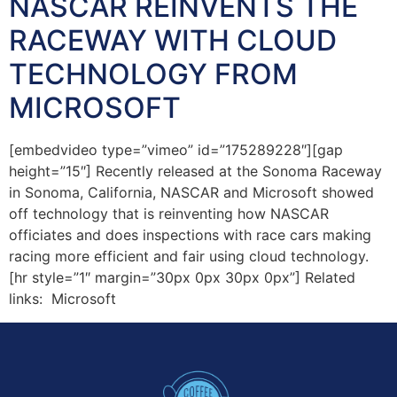
NASCAR REINVENTS THE
RACEWAY WITH CLOUD
TECHNOLOGY FROM
MICROSOFT
[embedvideo type=”vimeo” id=”175289228″][gap
height=”15″] Recently released at the Sonoma Raceway
in Sonoma, California, NASCAR and Microsoft showed
off technology that is reinventing how NASCAR
officiates and does inspections with race cars making
racing more efficient and fair using cloud technology.
[hr style=”1″ margin=”30px 0px 30px 0px”] Related
links: Microsoft