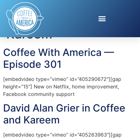
Tag:
Coffee and
Kareem
Coffee With America —
Episode 301
[embedvideo type=”vimeo” id=”405290672″][gap
height=”15″] New on Netflix, home improvement,
Facebook community support
David Alan Grier in Coffee
and Kareem
[embedvideo type=”vimeo” id=”405263963″][gap