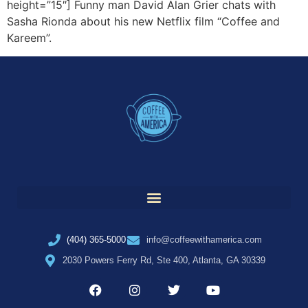
height=”15″] Funny man David Alan Grier chats with
Sasha Rionda about his new Netflix film “Coffee and
Kareem”.
(404) 365-5000
info@coffeewithamerica.com
2030 Powers Ferry Rd, Ste 400, Atlanta, GA 30339