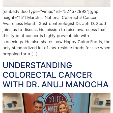
[embedvideo type=”vimeo” id=”524572992″][gap
height=”15″] March is National Colorectal Cancer
Awareness Month. Gastroenterologist Dr. Jeff D. Scott
joins us to discuss his mission to raise awareness that
this type of cancer is highly preventable with
screenings. He also shares how Happy Colon Foods, the
only standardized kit of low-residue foods for use when
prepping for a […]
UNDERSTANDING
COLORECTAL CANCER
WITH DR. ANUJ MANOCHA