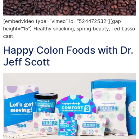
[embedvideo type=”vimeo” id=”524472532″][gap
height=”15″] Healthy snacking, spring beauty, Ted Lasso
cast
Happy Colon Foods with Dr.
Jeff Scott