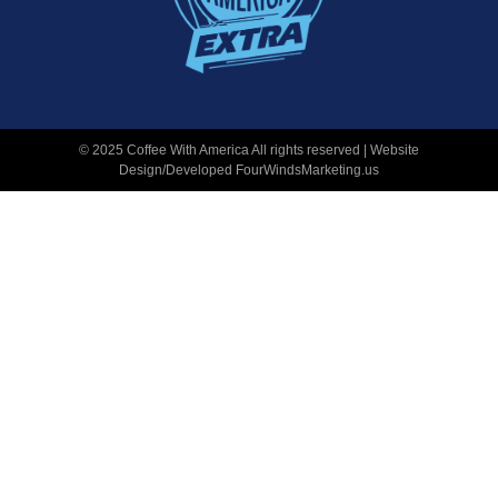
© 2025 Coffee With America All rights reserved | Website
Design/Developed
FourWindsMarketing.us