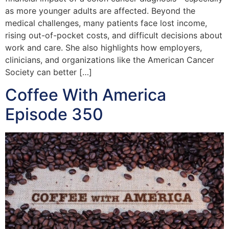
as more younger adults are affected. Beyond the
medical challenges, many patients face lost income,
rising out-of-pocket costs, and difficult decisions about
work and care. She also highlights how employers,
clinicians, and organizations like the American Cancer
Society can better […]
Coffee With America
Episode 350