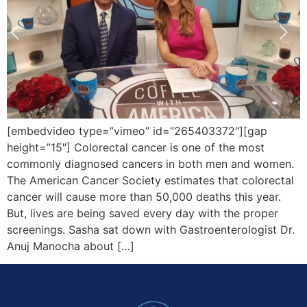
[embedvideo type=”vimeo” id=”265403372″][gap
height=”15″] Colorectal cancer is one of the most
commonly diagnosed cancers in both men and women.
The American Cancer Society estimates that colorectal
cancer will cause more than 50,000 deaths this year.
But, lives are being saved every day with the proper
screenings. Sasha sat down with Gastroenterologist Dr.
Anuj Manocha about […]