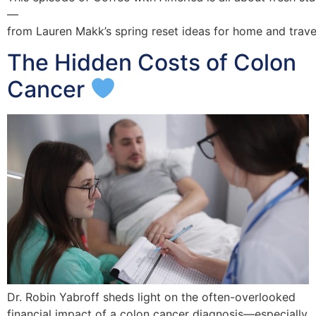
—
from Lauren Makk’s spring reset ideas for home and travel
The Hidden Costs of Colon
Cancer
Dr. Robin Yabroff sheds light on the often-overlooked
financial impact of a colon cancer diagnosis—especially