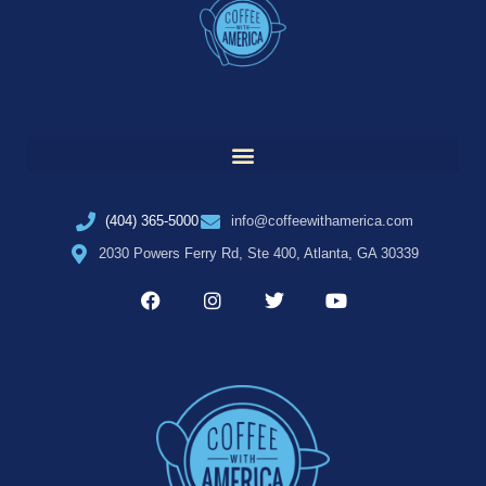
(404) 365-5000
info@coffeewithamerica.com
2030 Powers Ferry Rd, Ste 400, Atlanta, GA 30339