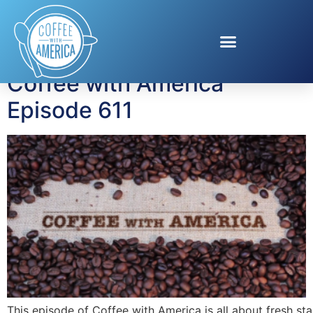
Tag:
Colon Cancer
Coffee with America
Episode 611
This episode of Coffee with America is all about fresh sta