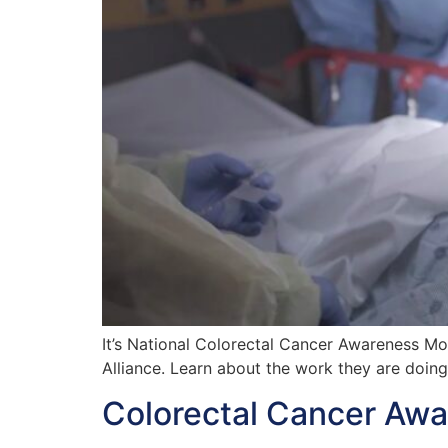
It’s National Colorectal Cancer Awareness M
Alliance. Learn about the work they are doin
Colorectal Cancer Awa