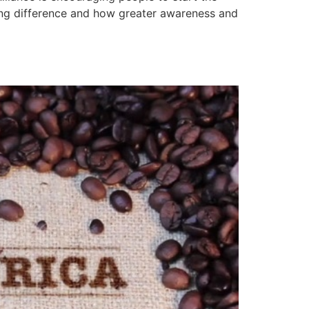
ing difference and how greater awareness and