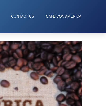
CONTACT US
CAFE CON AMERICA