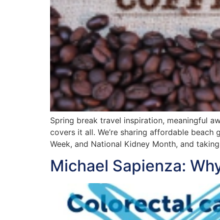
Spring break travel inspiration, meaningful 
covers it all. We’re sharing affordable beac
Week, and National Kidney Month, and taking 
Michael Sapienza: Why