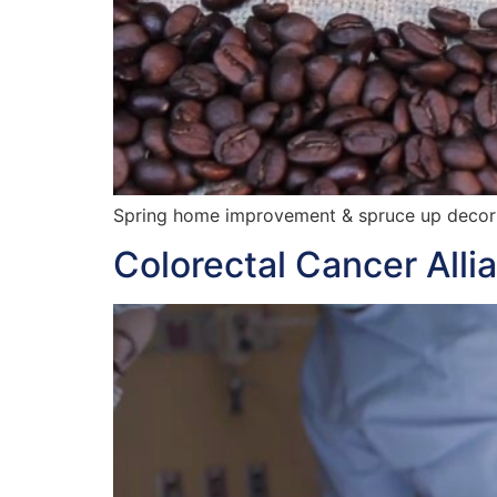
Spring home improvement & spruce up decor
Colorectal Cancer Alli