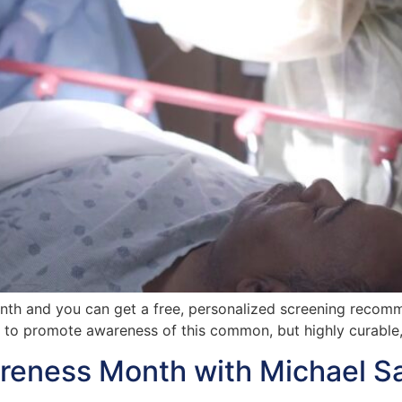
onth and you can get a free, personalized screening recom
g to promote awareness of this common, but highly curable,
reness Month with Michael S