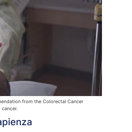
mendation from the Colorectal Cancer
 cancer.
apienza