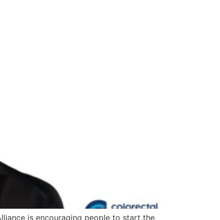
liance is encouraging people to start the