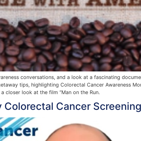
awareness conversations, and a look at a fascinating docu
h getaway tips, highlighting Colorectal Cancer Awareness M
a closer look at the film “Man on the Run.
 Colorectal Cancer Screening