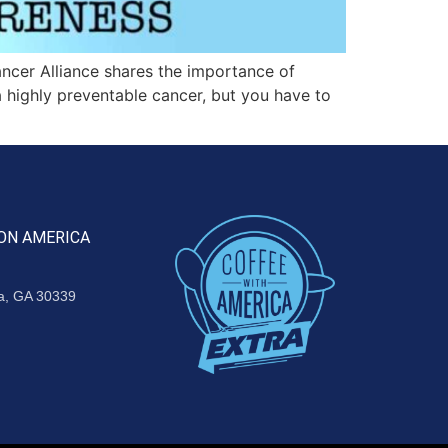
cer Alliance shares the importance of
 highly preventable cancer, but you have to
ON AMERICA
ta, GA 30339