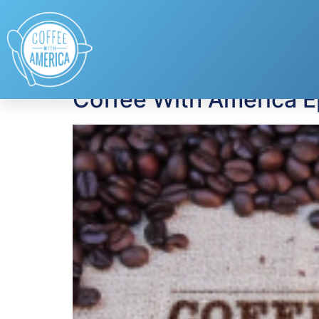
Tag:
Colorectal C
Coffee With America 