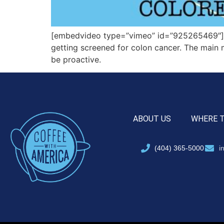
[embedvideo type=”vimeo” id=”925265469″][g
getting screened for colon cancer. The main 
be proactive.
ABOUT US
WHERE 
(404) 365-5000
i