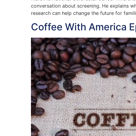
conversation about screening. He explains wh
research can help change the future for famil
Coffee With America 