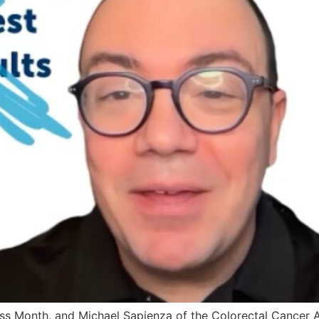
s Month, and Michael Sapienza of the Colorectal Cancer Al