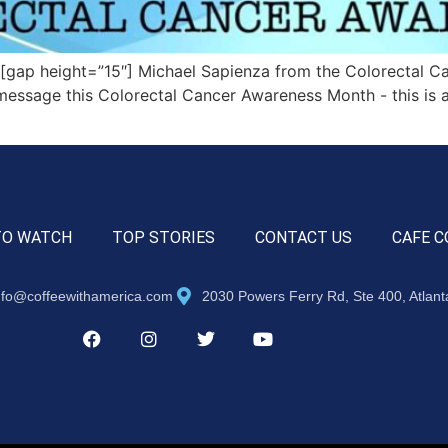
ap height=”15″] Michael Sapienza from the Colorectal Can
message this Colorectal Cancer Awareness Month ­- this is a
TO WATCH
TOP STORIES
CONTACT US
CAFE C
nfo@coffeewithamerica.com
2030 Powers Ferry Rd, Ste 400, Atlan