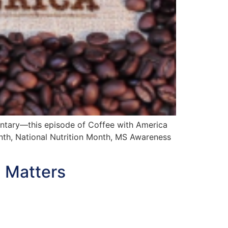
mentary—this episode of Coffee with America
onth, National Nutrition Month, MS Awareness
 Matters