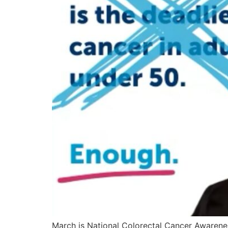
March is National Colorectal Cancer Awarenes