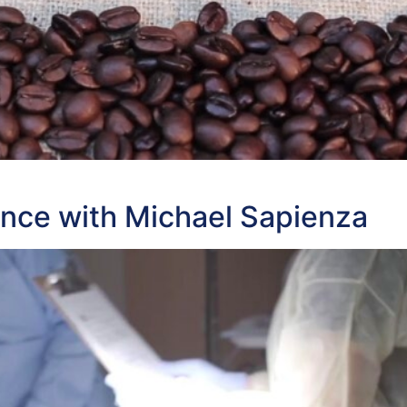
ance with Michael Sapienza