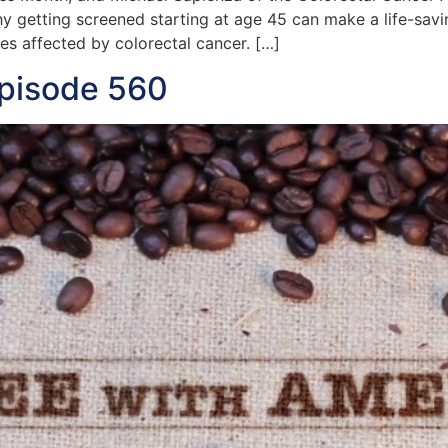
y getting screened starting at age 45 can make a life-sav
ies affected by colorectal cancer. […]
Episode 560