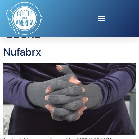
Tag:
compression
socks
Nufabrx