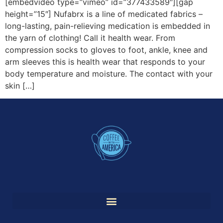
[embedvideo type=”vimeo” id=”377433589″][gap
height=”15″] Nufabrx is a line of medicated fabrics –
long-lasting, pain-relieving medication is embedded in
the yarn of clothing! Call it health wear. From
compression socks to gloves to foot, ankle, knee and
arm sleeves this is health wear that responds to your
body temperature and moisture. The contact with your
skin […]