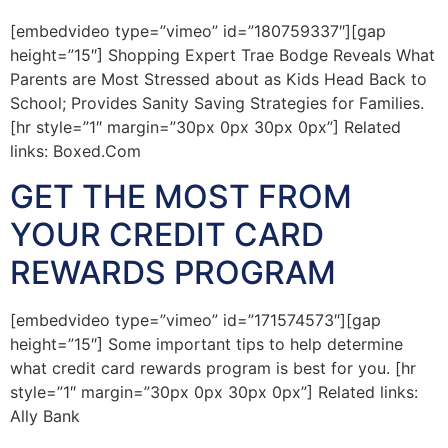
[embedvideo type=”vimeo” id=”180759337″][gap
height=”15″] Shopping Expert Trae Bodge Reveals What
Parents are Most Stressed about as Kids Head Back to
School; Provides Sanity Saving Strategies for Families.
[hr style=”1″ margin=”30px 0px 30px 0px”] Related
links: Boxed.Com
GET THE MOST FROM
YOUR CREDIT CARD
REWARDS PROGRAM
[embedvideo type=”vimeo” id=”171574573″][gap
height=”15″] Some important tips to help determine
what credit card rewards program is best for you. [hr
style=”1″ margin=”30px 0px 30px 0px”] Related links:
Ally Bank