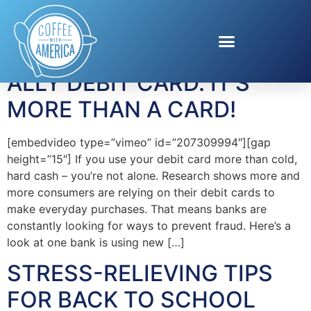
Tag:
Consumer
ALLY DEBIT CARD. IT’S
MORE THAN A CARD!
[embedvideo type=”vimeo” id=”207309994″][gap
height=”15″] If you use your debit card more than cold,
hard cash – you’re not alone. Research shows more and
more consumers are relying on their debit cards to
make everyday purchases. That means banks are
constantly looking for ways to prevent fraud. Here’s a
look at one bank is using new […]
STRESS-RELIEVING TIPS
FOR BACK TO SCHOOL