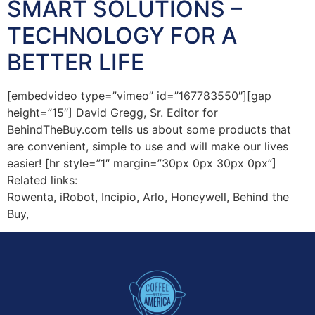
SMART SOLUTIONS –
TECHNOLOGY FOR A
BETTER LIFE
[embedvideo type=”vimeo” id=”167783550″][gap
height=”15″] David Gregg, Sr. Editor for
BehindTheBuy.com tells us about some products that
are convenient, simple to use and will make our lives
easier! [hr style=”1″ margin=”30px 0px 30px 0px”]
Related links:
Rowenta, iRobot, Incipio, Arlo, Honeywell, Behind the
Buy,