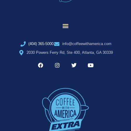
(404) 365-5000
info@coffeewithamerica.com
2030 Powers Ferry Rd, Ste 400, Atlanta, GA 30339