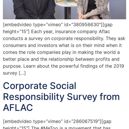
[embedvideo type=”vimeo” id=”380956630″][gap
height=”15″] Each year, insurance company Aflac
conducts a survey on corporate responsibility. They ask
consumers and investors what is on their mind when it
comes the role companies play in making the world a
better place and the relationship between profits and
purpose. Learn about the powerful findings of the 2019
survey […]
Corporate Social
Responsibility Survey from
AFLAC
[embedvideo type=”vimeo” id=”286067519″][gap
height=”15″] The #MeToo is a movement that has