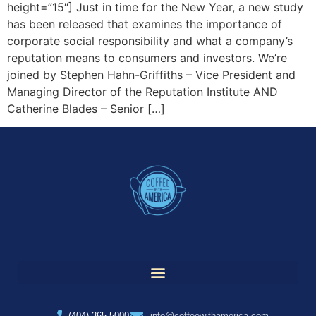
height=”15″] Just in time for the New Year, a new study
has been released that examines the importance of
corporate social responsibility and what a company’s
reputation means to consumers and investors. We’re
joined by Stephen Hahn-Griffiths – Vice President and
Managing Director of the Reputation Institute AND
Catherine Blades – Senior […]
(404) 365-5000
info@coffeewithamerica.com