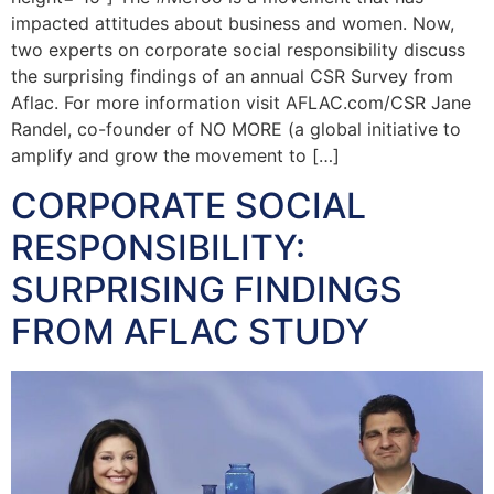
impacted attitudes about business and women. Now,
two experts on corporate social responsibility discuss
the surprising findings of an annual CSR Survey from
Aflac. For more information visit AFLAC.com/CSR Jane
Randel, co-founder of NO MORE (a global initiative to
amplify and grow the movement to […]
CORPORATE SOCIAL
RESPONSIBILITY:
SURPRISING FINDINGS
FROM AFLAC STUDY