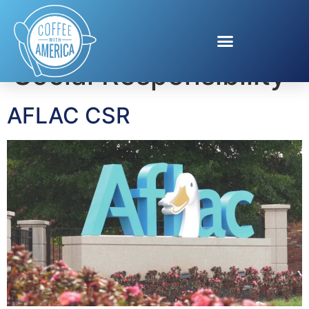
Tag:
Corporate
Social Responsibility
AFLAC CSR