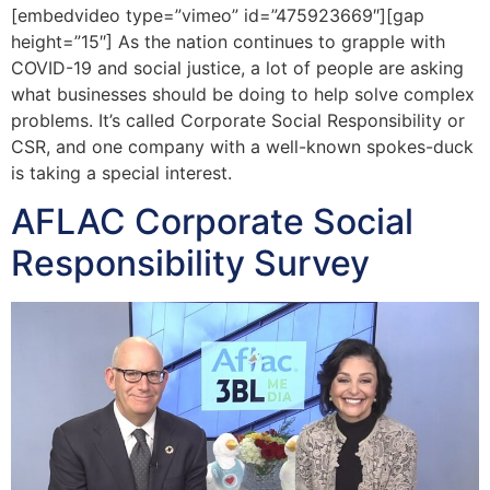
[embedvideo type=”vimeo” id=”475923669″][gap
height=”15″] As the nation continues to grapple with
COVID-19 and social justice, a lot of people are asking
what businesses should be doing to help solve complex
problems. It’s called Corporate Social Responsibility or
CSR, and one company with a well-known spokes-duck
is taking a special interest.
AFLAC Corporate Social
Responsibility Survey