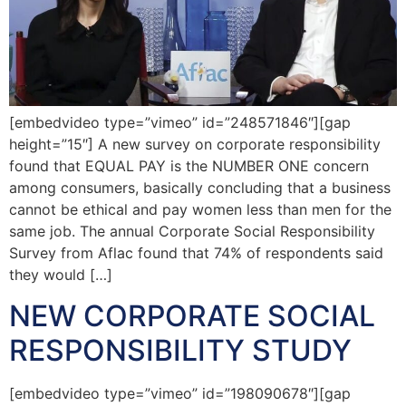
[embedvideo type=”vimeo” id=”248571846″][gap
height=”15″] A new survey on corporate responsibility
found that EQUAL PAY is the NUMBER ONE concern
among consumers, basically concluding that a business
cannot be ethical and pay women less than men for the
same job. The annual Corporate Social Responsibility
Survey from Aflac found that 74% of respondents said
they would […]
NEW CORPORATE SOCIAL
RESPONSIBILITY STUDY
[embedvideo type=”vimeo” id=”198090678″][gap