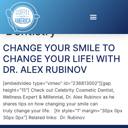
Tag:
Cosmetic
Dentistry
CHANGE YOUR SMILE TO
CHANGE YOUR LIFE! WITH
DR. ALEX RUBINOV
[embedvideo type=”vimeo” id=”236813002″][gap
height=”15″] Check out Celebrity Cosmetic Dentist,
Wellness Expert & Millennial, Dr. Alex Rubinov as he
shares tips on how changing your smile can
truly change your life. [hr style=”1″ margin=”30px 0px
30px 0px”] Related links: Dr. Rubinov