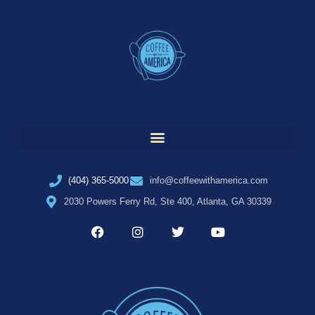
(404) 365-5000
info@coffeewithamerica.com
2030 Powers Ferry Rd, Ste 400, Atlanta, GA 30339