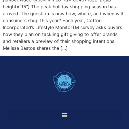
height=”15″] The peak holiday shopping season has
arrived. The question is now how, where, and when will
consumers shop this year? Each year, Cotton
Incorporated’s Lifestyle MonitorTM survey asks buyers
how they plan on tackling gift giving to offer brands
and retailers a preview of their shopping intentions.
Melissa Bastos shares the […]