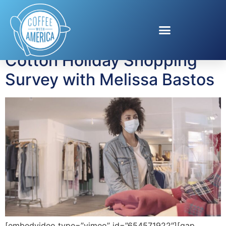
Tag:
cotton products
Cotton Holiday Shopping
Survey with Melissa Bastos
[embedvideo type=”vimeo” id=”654571922″][gap