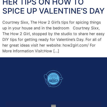
HER TIPS ON HOW TO
SPICE UP VALENTINE’S DAY
Courtney Sixx, The How 2 Girl’s tips for spicing things
up in your house and in the bedroom Courtney Sixx,
The How 2 Girl, stopped by the studio to share her easy
DIY tips for getting ready for Valentine’s Day. For all of
her great ideas visit her website: how2girl.com/ For
More Information Visit:How […]