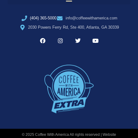
(404) 365-5000
info@coffeewithamerica.com
2030 Powers Ferry Rd, Ste 400, Atlanta, GA 30339
© 2025 Coffee With America All rights reserved | Website