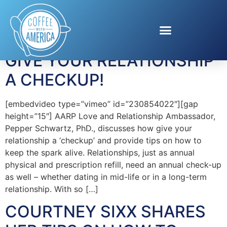
Tag:
couples
GIVE YOUR RELATIONSHIP
A CHECKUP!
[embedvideo type=”vimeo” id=”230854022″][gap
height=”15″] AARP Love and Relationship Ambassador,
Pepper Schwartz, PhD., discusses how give your
relationship a ‘checkup’ and provide tips on how to
keep the spark alive. Relationships, just as annual
physical and prescription refill, need an annual check-up
as well – whether dating in mid-life or in a long-term
relationship. With so […]
COURTNEY SIXX SHARES