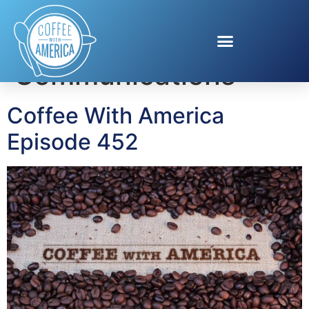
Tag:
Cox
Communications
Coffee With America
Episode 452