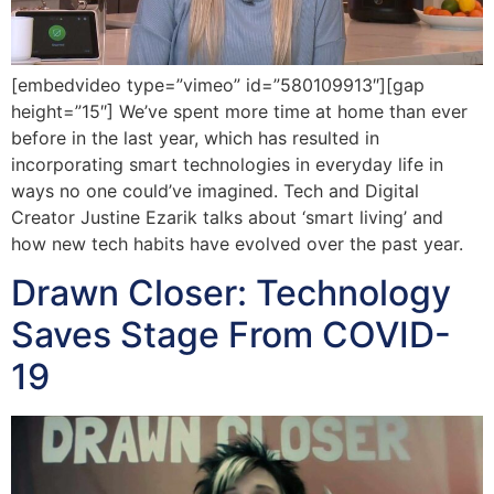
[embedvideo type=”vimeo” id=”580109913″][gap
height=”15″] We’ve spent more time at home than ever
before in the last year, which has resulted in
incorporating smart technologies in everyday life in
ways no one could’ve imagined. Tech and Digital
Creator Justine Ezarik talks about ‘smart living’ and
how new tech habits have evolved over the past year.
Drawn Closer: Technology
Saves Stage From COVID-
19