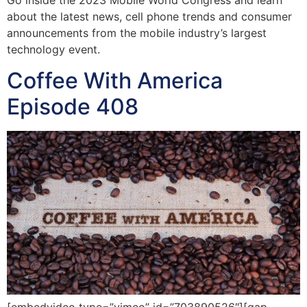
Go inside the 2023 Mobile World Congress and learn
about the latest news, cell phone trends and consumer
announcements from the mobile industry’s largest
technology event.
Coffee With America
Episode 408
[embedvideo type=”vimeo” id=”703890526″][gap