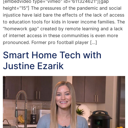
[embedvideo type=”vimeo” id=”611324621″][gap
height=”15″] The pressures of the pandemic and social
injustice have laid bare the effects of the lack of access
to education tools for kids in lower income families. The
“homework gap” created by remote learning and a lack
of internet access in these communities is even more
pronounced. Former pro football player […]
Smart Home Tech with
Justine Ezarik