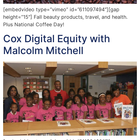
[embedvideo type=”vimeo” id=”611097494″][gap
height=”15″] Fall beauty products, travel, and health.
Plus National Coffee Day!
Cox Digital Equity with
Malcolm Mitchell