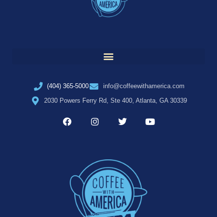
(404) 365-5000
info@coffeewithamerica.com
2030 Powers Ferry Rd, Ste 400, Atlanta, GA 30339