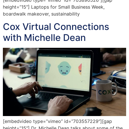
height=”15″] Laptops for Small Business Week,
boardwalk makeover, sustainability
Cox Virtual Connections
with Michelle Dean
[embedvideo type=”vimeo” id=”703557229″][gap
height=”15″] Dr. Michelle Dean talks about some of the