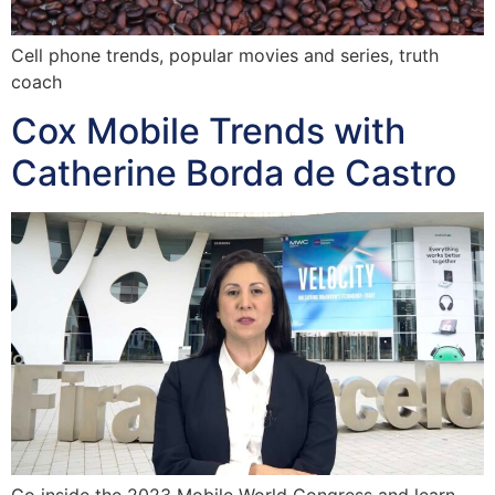
Cell phone trends, popular movies and series, truth
coach
Cox Mobile Trends with
Catherine Borda de Castro