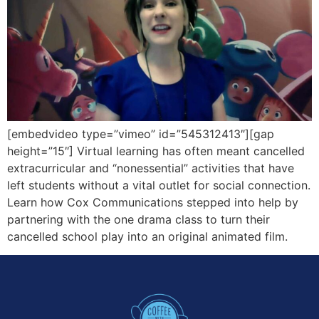
[embedvideo type=”vimeo” id=”545312413″][gap
height=”15″] Virtual learning has often meant cancelled
extracurricular and “nonessential” activities that have
left students without a vital outlet for social connection.
Learn how Cox Communications stepped into help by
partnering with the one drama class to turn their
cancelled school play into an original animated film.