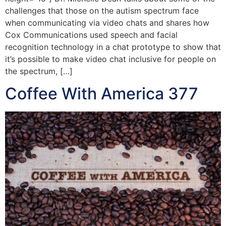
challenges that those on the autism spectrum face
when communicating via video chats and shares how
Cox Communications used speech and facial
recognition technology in a chat prototype to show that
it’s possible to make video chat inclusive for people on
the spectrum, […]
Coffee With America 377